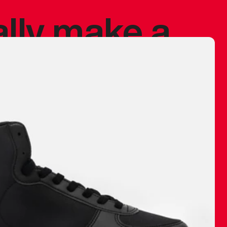
ally make a
 made before.
 materials are
journey and
eciate.