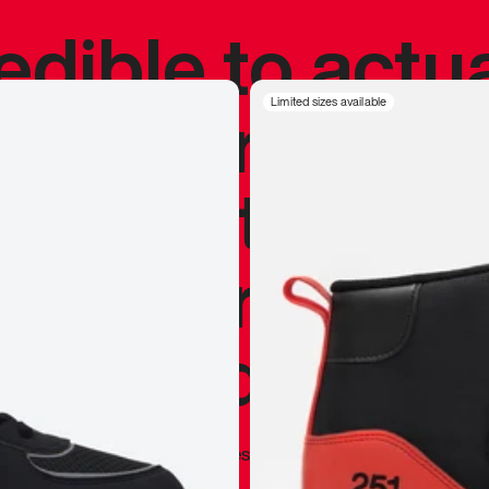
redible to actu
’s never been
Limited sizes available
silhouette, and
y my personal 
 I already appr
—
Marques Brownlee