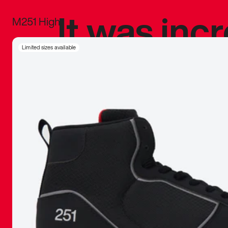
It was inc
M251 High
sneaker that
Limited sizes available
The details, 
inspired b
things