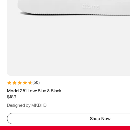
(
50
)
Model 251 Low: Blue & Black
$189
Designed by MKBHD
Shop Now