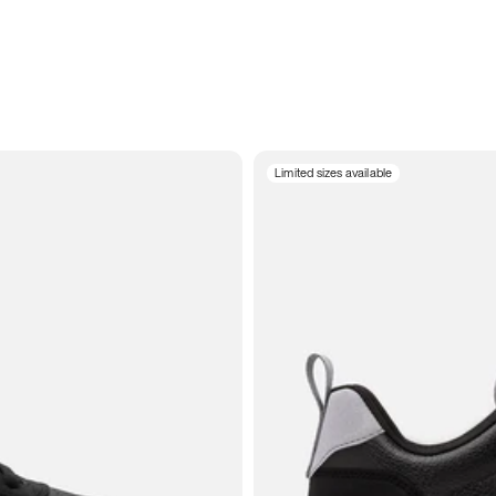
Limited sizes available