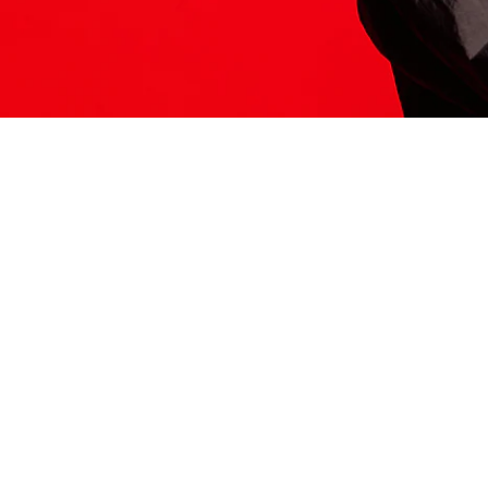
ITS HERE
Model
251