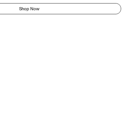
Shop Now