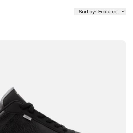
Sort by:
Featured