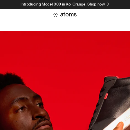
Introducing Model 000 in Koi Orange. Shop now →