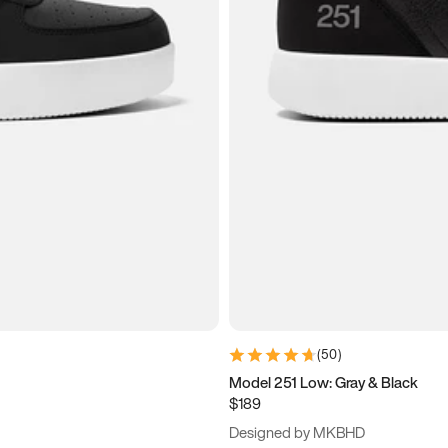
(
50
)
Model 251 Low: Gray & Black
$189
Designed by MKBHD