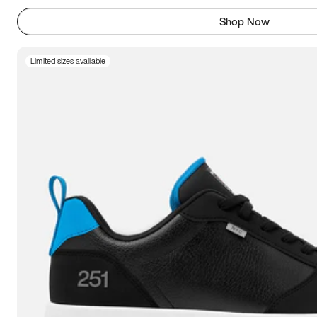
Shop Now
Limited sizes available