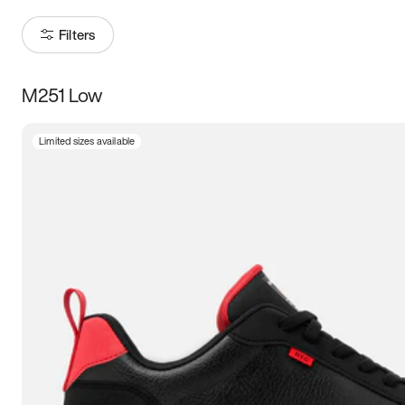
Filters
M251 Low
Size
Limited sizes available
Women
’s
Men
’s
3.5
4
4.5
5
5.5
6
6.5
7
7.5
8
8.5
9
9.5
10
10.5
11
11.5
12
12.5
13