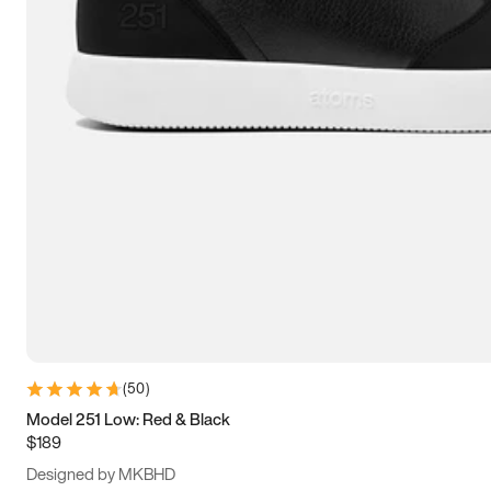
13.5
14
14.5
15
(
50
)
Model 251 Low: Red & Black
$189
Designed by MKBHD