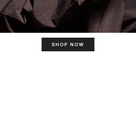
SHOP NOW