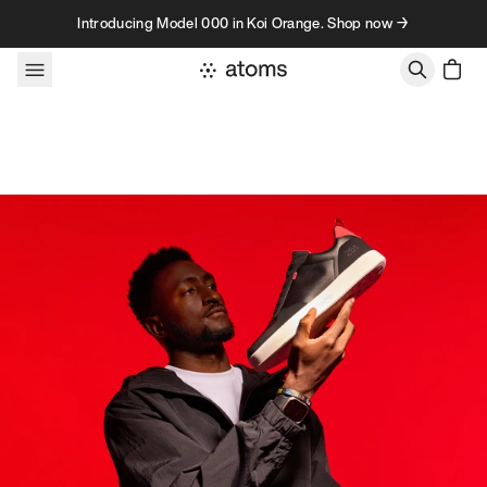
Skip to content
Introducing Model 000 in Koi Orange. Shop now →