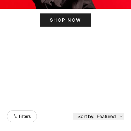
SHOP NOW
ITS HERE
Model
251
Sort by:
Featured
Filters