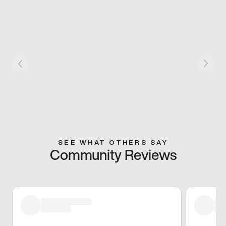
SEE WHAT OTHERS SAY
Community Reviews