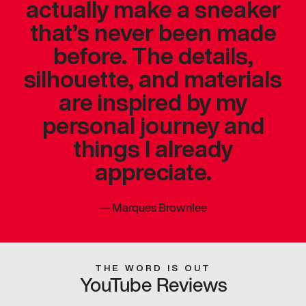
actually make a sneaker
that’s never been made
before. The details,
silhouette, and materials
are inspired by my
personal journey and
things I already
appreciate.
—
Marques Brownlee
THE WORD IS OUT
YouTube Reviews