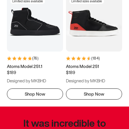
Limited sizes available
Limited sizes available
(
76
)
(
184
)
Atoms Model 251.1
Atoms Model 251
$189
$189
Designed by MKBHD
Designed by MKBHD
Shop Now
Shop Now
It was incredible to