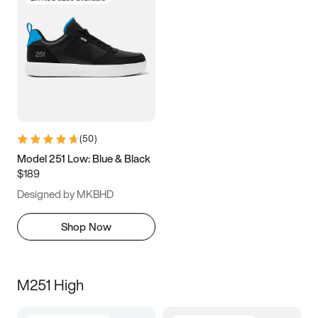
(
50
)
Model 251 Low: Blue & Black
$189
Designed by MKBHD
Shop Now
M251 High