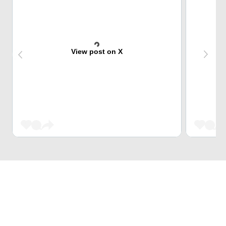
View post on X