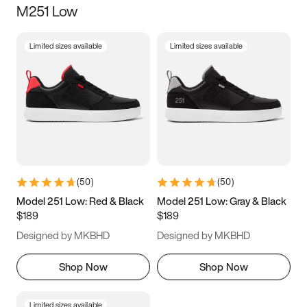
M251 Low
Size
Limited sizes available
Limited sizes available
Women
’s
Men
’s
3.5
4
4.5
5
5.5
6
6.5
7
7.5
8
8.5
9
(
50
)
(
50
)
9.5
10
10.5
11
Model 251 Low: Red & Black
Model 251 Low: Gray & Black
$189
$189
11.5
12
12.5
13
Designed by MKBHD
Designed by MKBHD
13.5
14
14.5
15
Shop Now
Shop Now
Limited sizes available