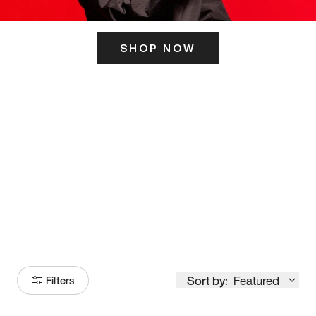
SHOP NOW
ITS HERE
Model
251
Sort by:
Featured
Filters