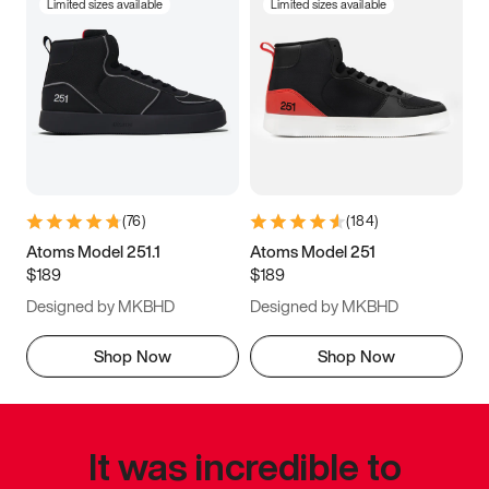
Limited sizes available
Limited sizes available
(
76
)
(
184
)
Atoms Model 251.1
Atoms Model 251
$189
$189
Designed by MKBHD
Designed by MKBHD
Shop Now
Shop Now
It was incredible to