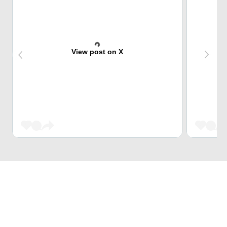
View post on X