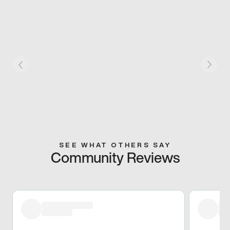
SEE WHAT OTHERS SAY
Community Reviews