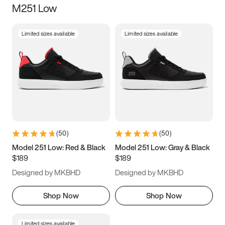
M251 Low
Size
Limited sizes available
Limited sizes available
Women
’s
Men
’s
3.5
4
4.5
5
5.5
6
6.5
7
7.5
8
8.5
9
(
50
)
(
50
)
9.5
10
10.5
11
Model 251 Low: Red & Black
Model 251 Low: Gray & Black
$189
$189
11.5
12
12.5
13
Designed by MKBHD
Designed by MKBHD
13.5
14
14.5
15
Shop Now
Shop Now
Limited sizes available