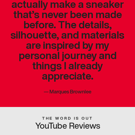
actually make a sneaker
that’s never been made
before. The details,
silhouette, and materials
are inspired by my
personal journey and
things I already
appreciate.
—
Marques Brownlee
THE WORD IS OUT
YouTube Reviews