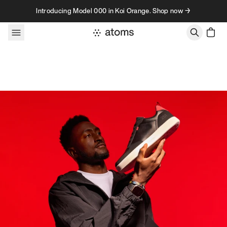
Skip to content
Introducing Model 000 in Koi Orange. Shop now →