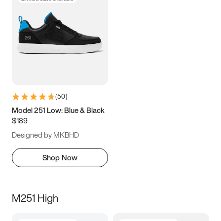
(
50
)
Model 251 Low: Blue & Black
$189
Designed by MKBHD
Shop Now
M251 High