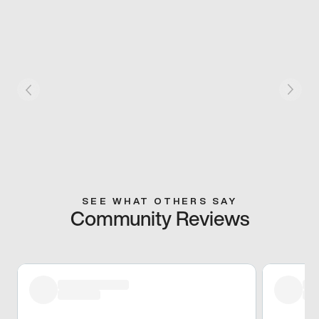
SEE WHAT OTHERS SAY
Community Reviews