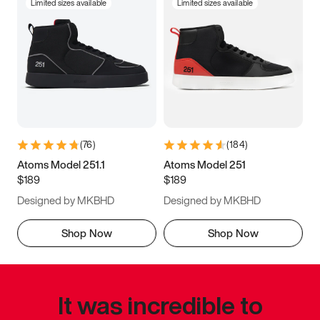
Limited sizes available
Limited sizes available
(
76
)
(
184
)
Atoms Model 251.1
Atoms Model 251
$189
$189
Designed by MKBHD
Designed by MKBHD
Shop Now
Shop Now
It was incredible to