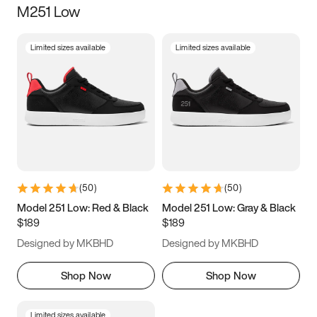
M251 Low
Size
Limited sizes available
Limited sizes available
Women
’s
Men
’s
3.5
4
4.5
5
5.5
6
6.5
7
7.5
8
8.5
9
(
50
)
(
50
)
9.5
10
10.5
11
Model 251 Low: Red & Black
Model 251 Low: Gray & Black
$189
$189
11.5
12
12.5
13
Designed by MKBHD
Designed by MKBHD
13.5
14
14.5
15
Shop Now
Shop Now
Limited sizes available