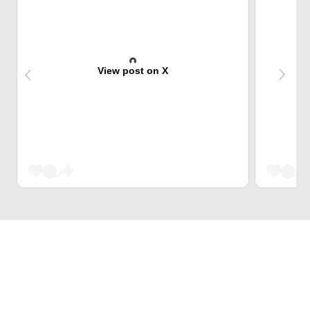
View post on X