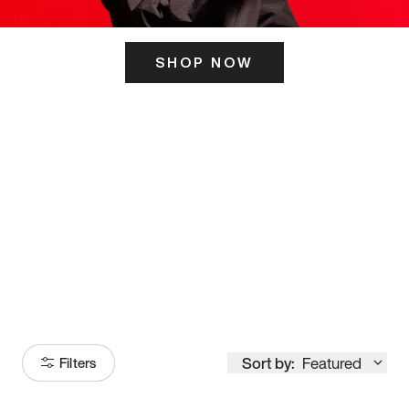
SHOP NOW
ITS HERE
Model
251
Sort by:
Featured
Filters