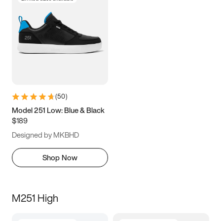
(
50
)
Model 251 Low: Blue & Black
$189
Designed by MKBHD
Shop Now
M251 High