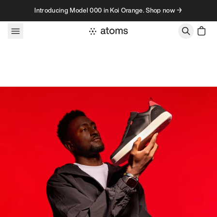
Skip to content
Introducing Model 000 in Koi Orange. Shop now →