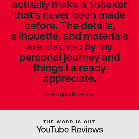
actually make a sneaker
that’s never been made
before. The details,
silhouette, and materials
are inspired by my
personal journey and
things I already
appreciate.
—
Marques Brownlee
THE WORD IS OUT
YouTube Reviews