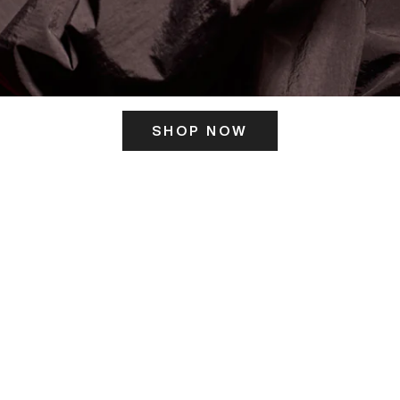
SHOP NOW