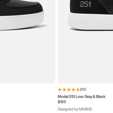
(
50
)
Model 251 Low: Gray & Black
$189
Designed by MKBHD