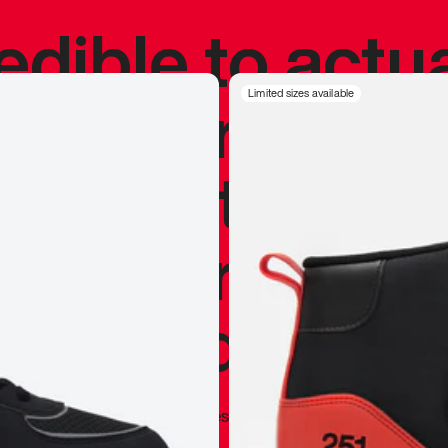
redible to actu
’s never been
Limited sizes available
silhouette, and
y my personal 
 I already appr
—
Marques Brownlee