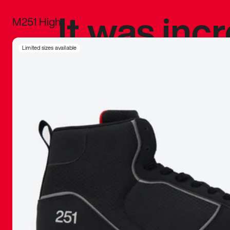
It was inc
M251 High
sneaker that
Limited sizes available
The details, 
inspired b
things