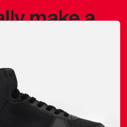
ally make a
 made before.
 materials are
journey and
eciate.