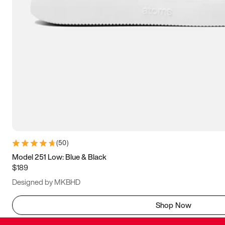
(
50
)
Model 251 Low: Blue & Black
$189
Designed by MKBHD
Shop Now