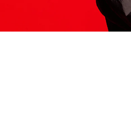
ITS HERE
Model
251