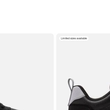
Limited sizes available