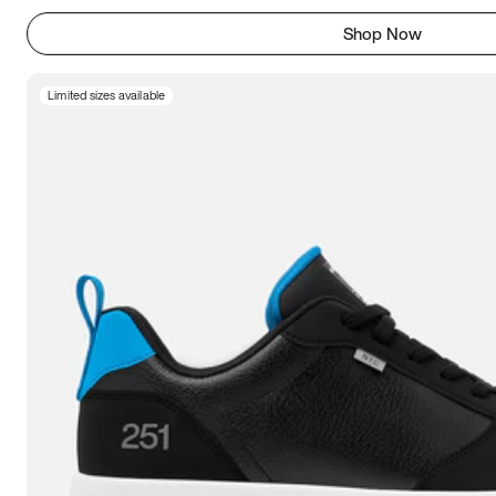
Shop Now
Limited sizes available