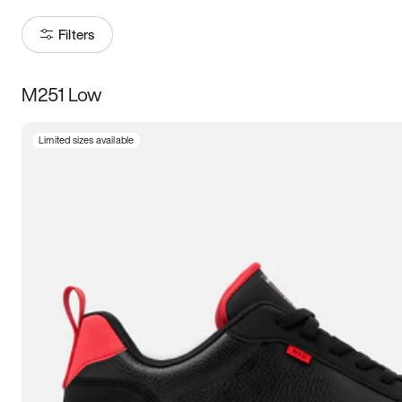
Filters
M251 Low
Size
Limited sizes available
Women
’s
Men
’s
3.5
4
4.5
5
5.5
6
6.5
7
7.5
8
8.5
9
9.5
10
10.5
11
11.5
12
12.5
13