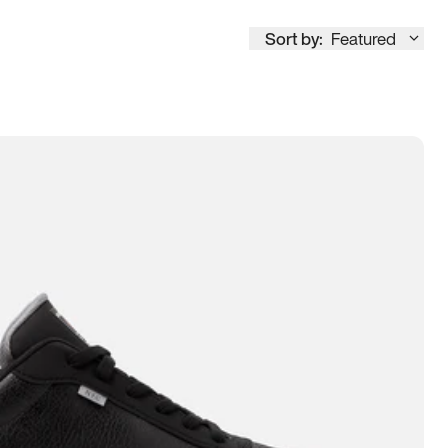
Sort by:
Featured