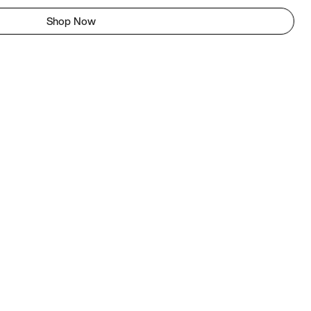
Shop Now