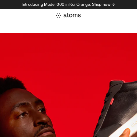
Introducing Model 000 in Koi Orange. Shop now →