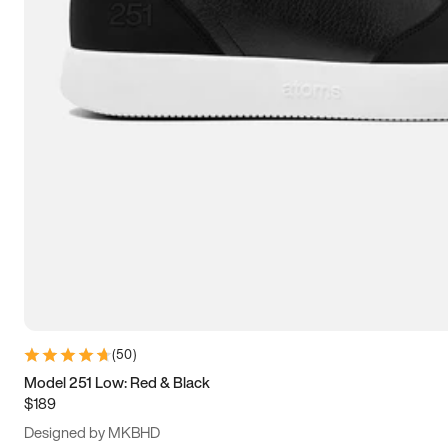
13.5
14
14.5
15
(
50
)
Model 251 Low: Red & Black
$189
Designed by MKBHD