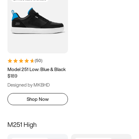
(
50
)
Model 251 Low: Blue & Black
$189
Designed by MKBHD
Shop Now
M251 High