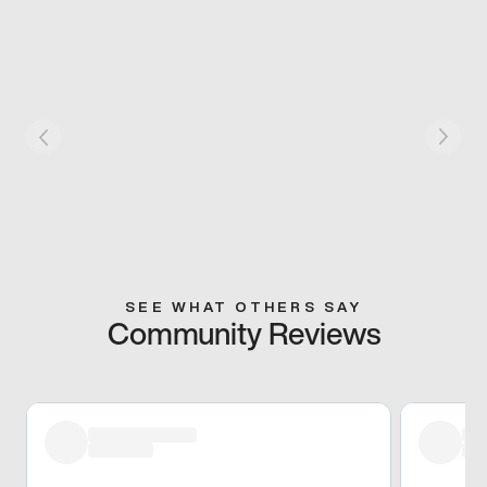
SEE WHAT OTHERS SAY
Community Reviews