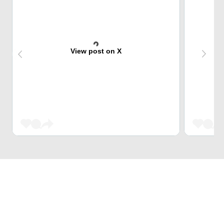
View post on X