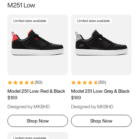
M251 Low
Size
Limited sizes available
Limited sizes available
Women
’s
Men
’s
3.5
4
4.5
5
5.5
6
6.5
7
7.5
8
8.5
9
(
50
)
(
50
)
9.5
10
10.5
11
Model 251 Low: Red & Black
Model 251 Low: Gray & Black
$189
$189
11.5
12
12.5
13
Designed by MKBHD
Designed by MKBHD
13.5
14
14.5
15
Shop Now
Shop Now
Limited sizes available