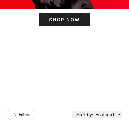
SHOP NOW
ITS HERE
Model
251
Sort by:
Featured
Filters