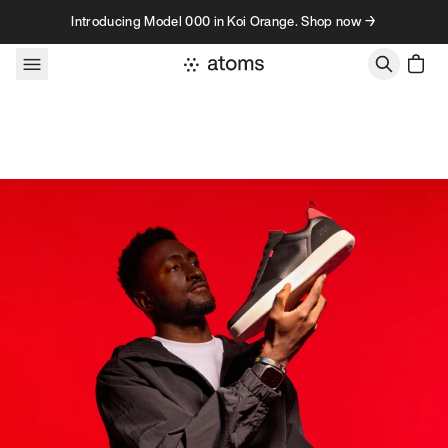
Skip to content
Introducing Model 000 in Koi Orange. Shop now →