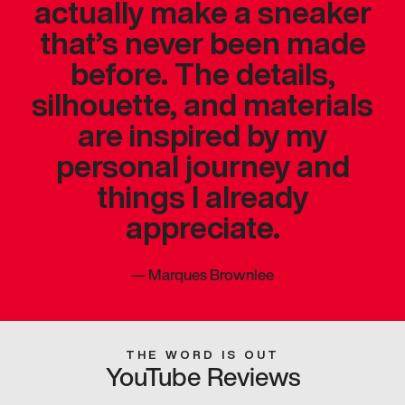
actually make a sneaker
that’s never been made
before. The details,
silhouette, and materials
are inspired by my
personal journey and
things I already
appreciate.
—
Marques Brownlee
THE WORD IS OUT
YouTube Reviews