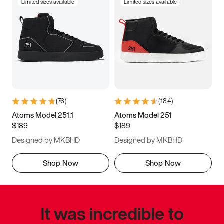
Limited sizes available
Limited sizes available
(
76
)
(
184
)
Atoms Model 251.1
Atoms Model 251
$189
$189
Designed by MKBHD
Designed by MKBHD
Shop Now
Shop Now
It was incredible to