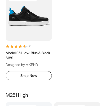
(
50
)
Model 251 Low: Blue & Black
$189
Designed by MKBHD
Shop Now
M251 High