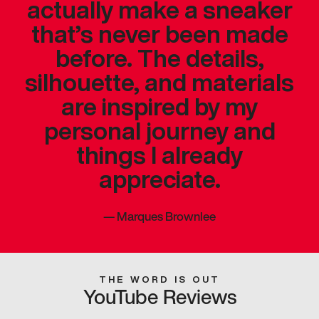
actually make a sneaker
that’s never been made
before. The details,
silhouette, and materials
are inspired by my
personal journey and
things I already
appreciate.
—
Marques Brownlee
THE WORD IS OUT
YouTube Reviews