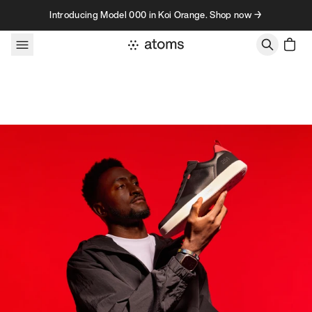
Skip to content
Introducing Model 000 in Koi Orange. Shop now →