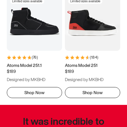
Limited sizes available
Limited sizes available
(
76
)
(
184
)
Atoms Model 251.1
Atoms Model 251
$189
$189
Designed by MKBHD
Designed by MKBHD
Shop Now
Shop Now
It was incredible to