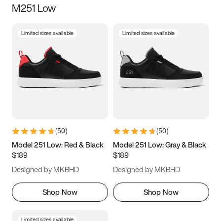
M251 Low
Size
Limited sizes available
Limited sizes available
Women
’s
Men
’s
3.5
4
4.5
5
5.5
6
6.5
7
7.5
8
8.5
9
(
50
)
(
50
)
9.5
10
10.5
11
Model 251 Low: Red & Black
Model 251 Low: Gray & Black
$189
$189
11.5
12
12.5
13
Designed by MKBHD
Designed by MKBHD
13.5
14
14.5
15
Shop Now
Shop Now
Limited sizes available