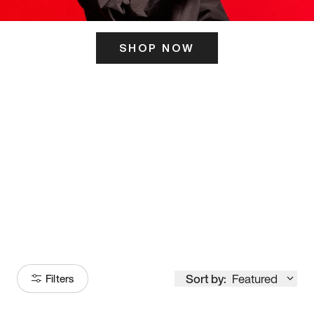
SHOP NOW
ITS HERE
Model
251
Sort by:
Featured
Filters