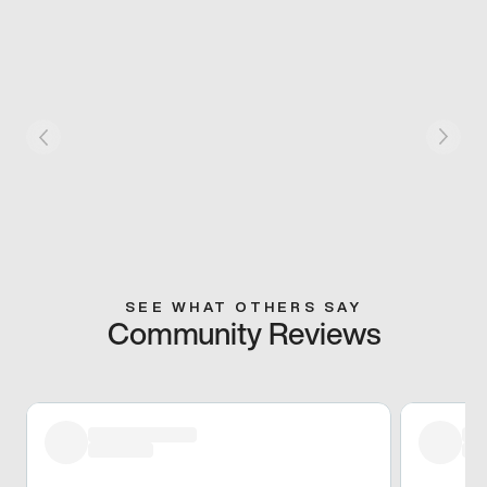
SEE WHAT OTHERS SAY
Community Reviews