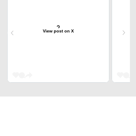
View post on X