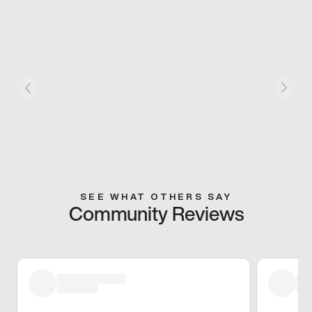
SEE WHAT OTHERS SAY
Community Reviews