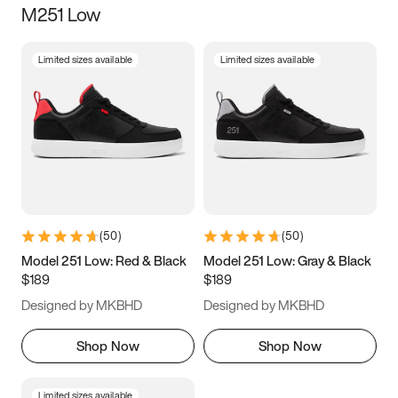
M251 Low
Size
Limited sizes available
Limited sizes available
Women
’s
Men
’s
3.5
4
4.5
5
5.5
6
6.5
7
7.5
8
8.5
9
(
50
)
(
50
)
9.5
10
10.5
11
Model 251 Low: Red & Black
Model 251 Low: Gray & Black
$189
$189
11.5
12
12.5
13
Designed by MKBHD
Designed by MKBHD
13.5
14
14.5
15
Shop Now
Shop Now
Limited sizes available