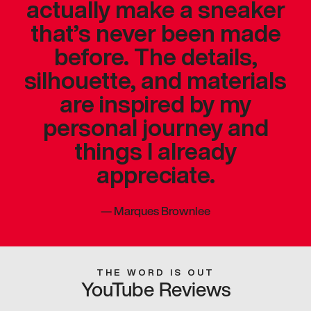
actually make a sneaker
that’s never been made
before. The details,
silhouette, and materials
are inspired by my
personal journey and
things I already
appreciate.
—
Marques Brownlee
THE WORD IS OUT
YouTube Reviews