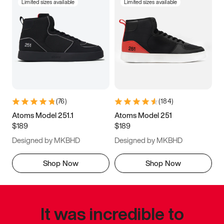
Limited sizes available
Limited sizes available
(
76
)
(
184
)
Atoms Model 251.1
Atoms Model 251
$189
$189
Designed by MKBHD
Designed by MKBHD
Shop Now
Shop Now
It was incredible to