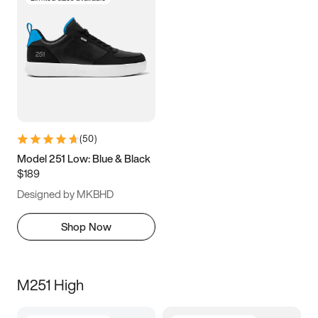
(
50
)
Model 251 Low: Blue & Black
$189
Designed by MKBHD
Shop Now
M251 High