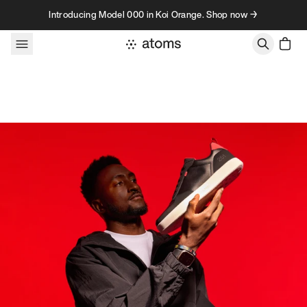
Skip to content
Introducing Model 000 in Koi Orange. Shop now →