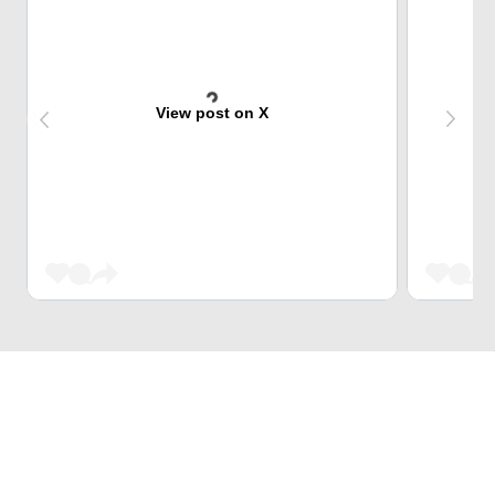
View post on X