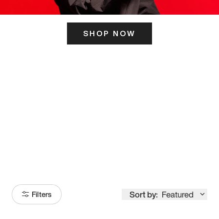
SHOP NOW
ITS HERE
Model
251
Sort by:
Featured
Filters