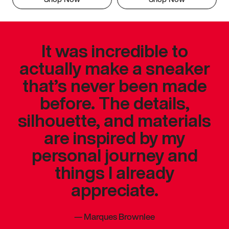
It was incredible to
actually make a sneaker
that’s never been made
before. The details,
silhouette, and materials
are inspired by my
personal journey and
things I already
appreciate.
—
Marques Brownlee