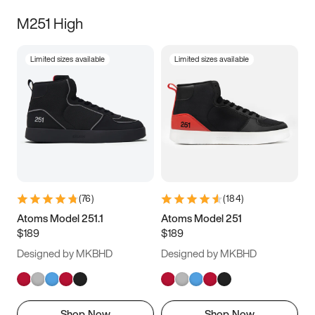
M251 High
Limited sizes available
Limited sizes available
(
76
)
(
184
)
Atoms Model 251.1
Atoms Model 251
$189
$189
Designed by MKBHD
Designed by MKBHD
Shop Now
Shop Now