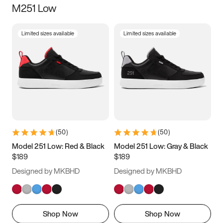
M251 Low
Size
Limited sizes available
Limited sizes available
Women
’s
Men
’s
3.5
4
4.5
5
5.5
6
6.5
7
7.5
8
8.5
9
(
50
)
(
50
)
9.5
10
10.5
11
Model 251 Low: Red & Black
Model 251 Low: Gray & Black
$189
$189
11.5
12
12.5
13
Designed by MKBHD
Designed by MKBHD
13.5
14
14.5
15
Shop Now
Shop Now