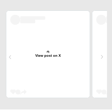
View post on X