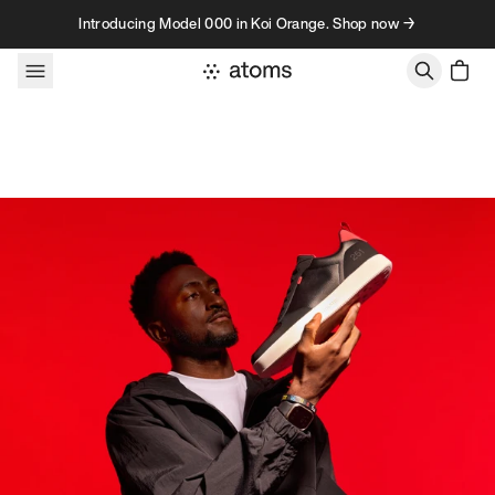
Skip to content
Introducing Model 000 in Koi Orange. Shop now →