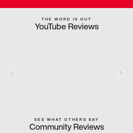
THE WORD IS OUT
YouTube Reviews
SEE WHAT OTHERS SAY
Community Reviews