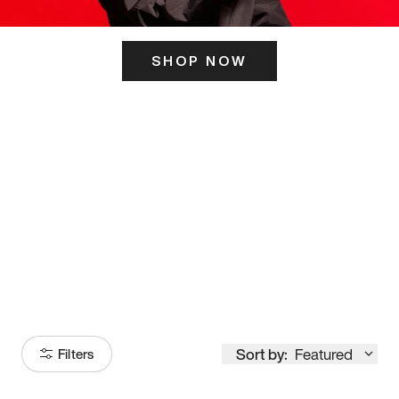
SHOP NOW
ITS HERE
Model
251
Sort by:
Featured
Filters