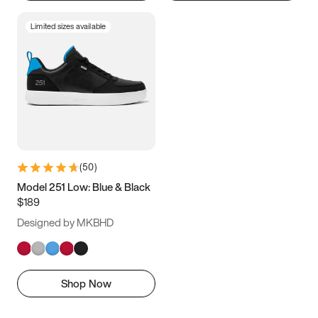
Limited sizes available
(
50
)
Model 251 Low: Blue & Black
$189
Designed by MKBHD
Shop Now