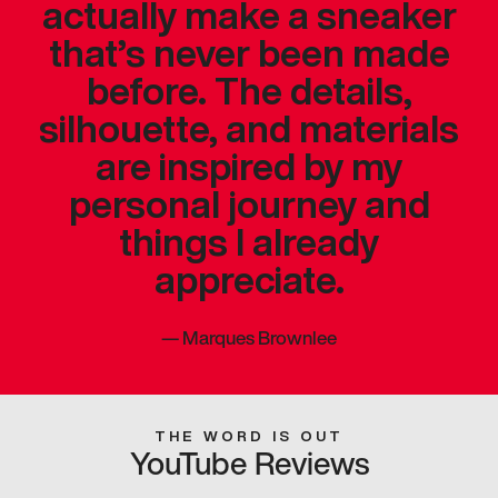
actually make a sneaker
that’s never been made
before. The details,
silhouette, and materials
are inspired by my
personal journey and
things I already
appreciate.
—
Marques Brownlee
THE WORD IS OUT
YouTube Reviews