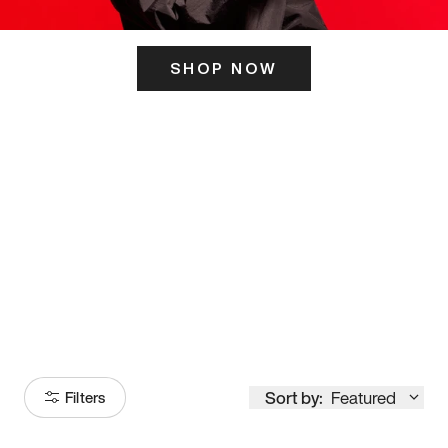
SHOP NOW
ITS HERE
Model
251
Sort by:
Featured
Filters