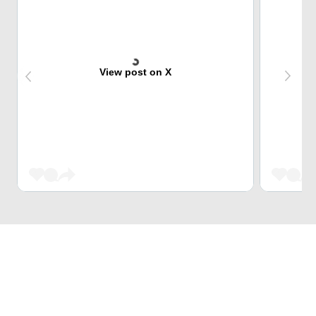
View post on X