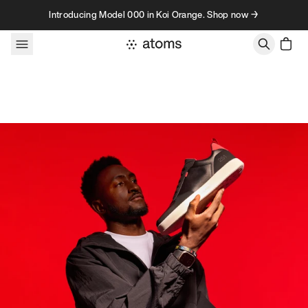
Skip to content
Introducing Model 000 in Koi Orange. Shop now →