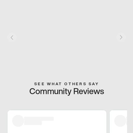
SEE WHAT OTHERS SAY
Community Reviews