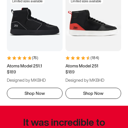
Limited sizes available
Limited sizes available
(
76
)
(
184
)
Atoms Model 251.1
Atoms Model 251
$189
$189
Designed by MKBHD
Designed by MKBHD
Shop Now
Shop Now
It was incredible to