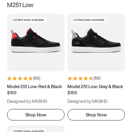
M251 Low
Size
Limited sizes available
Limited sizes available
Women
’s
Men
’s
3.5
4
4.5
5
5.5
6
6.5
7
7.5
8
8.5
9
(
50
)
(
50
)
9.5
10
10.5
11
Model 251 Low: Red & Black
Model 251 Low: Gray & Black
$189
$189
11.5
12
12.5
13
Designed by MKBHD
Designed by MKBHD
13.5
14
14.5
15
Shop Now
Shop Now
Limited sizes available