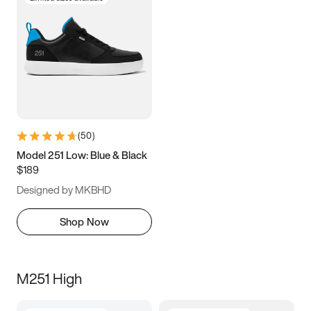
(
50
)
Model 251 Low: Blue & Black
$189
Designed by MKBHD
Shop Now
M251 High