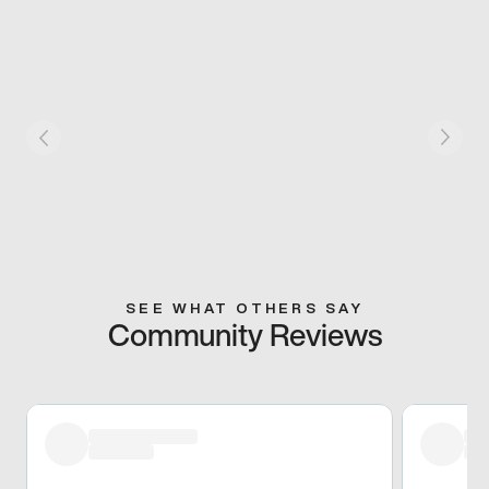
SEE WHAT OTHERS SAY
Community Reviews