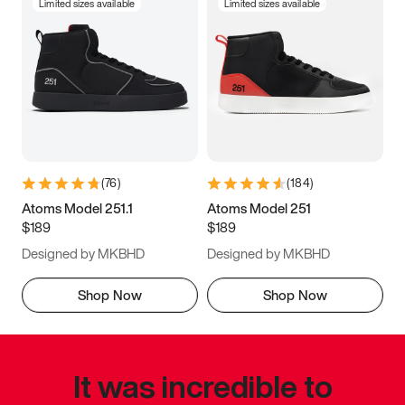
Limited sizes available
Limited sizes available
(
76
)
(
184
)
Atoms Model 251.1
Atoms Model 251
$189
$189
Designed by MKBHD
Designed by MKBHD
Shop Now
Shop Now
It was incredible to