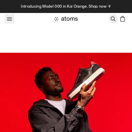
Skip to content
Introducing Model 000 in Koi Orange. Shop now →