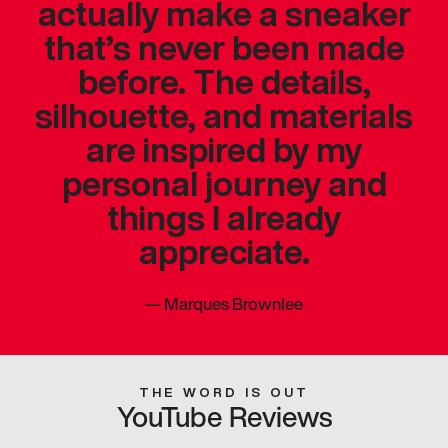
actually make a sneaker
that’s never been made
before. The details,
silhouette, and materials
are inspired by my
personal journey and
things I already
appreciate.
—
Marques Brownlee
THE WORD IS OUT
YouTube Reviews