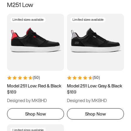
M251 Low
Size
Limited sizes available
Limited sizes available
Women
’s
Men
’s
3.5
4
4.5
5
5.5
6
6.5
7
7.5
8
8.5
9
(
50
)
(
50
)
9.5
10
10.5
11
Model 251 Low: Red & Black
Model 251 Low: Gray & Black
$189
$189
11.5
12
12.5
13
Designed by MKBHD
Designed by MKBHD
13.5
14
14.5
15
Shop Now
Shop Now
Limited sizes available