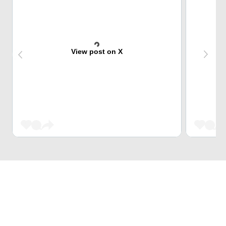
View post on X