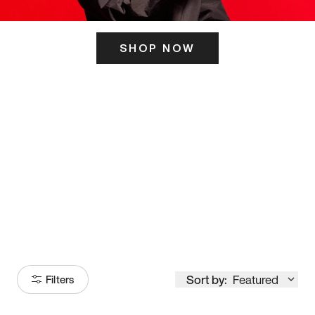
SHOP NOW
ITS HERE
Model
251
Sort by:
Featured
Filters