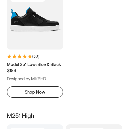
(
50
)
Model 251 Low: Blue & Black
$189
Designed by MKBHD
Shop Now
M251 High