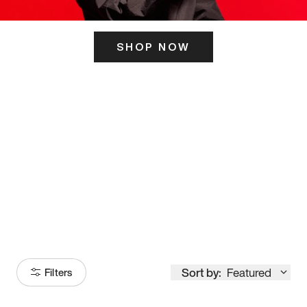
SHOP NOW
ITS HERE
Model
251
Sort by:
Featured
Filters