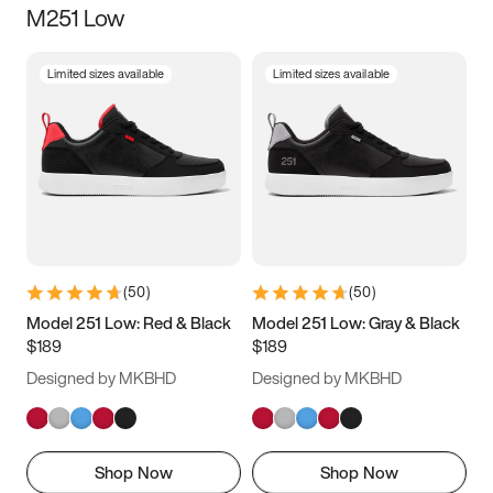
M251 Low
Size
Limited sizes available
Limited sizes available
Women
’s
Men
’s
3.5
4
4.5
5
5.5
6
6.5
7
7.5
8
8.5
9
(
50
)
(
50
)
9.5
10
10.5
11
Model 251 Low: Red & Black
Model 251 Low: Gray & Black
$189
$189
11.5
12
12.5
13
Designed by MKBHD
Designed by MKBHD
13.5
14
14.5
15
Shop Now
Shop Now