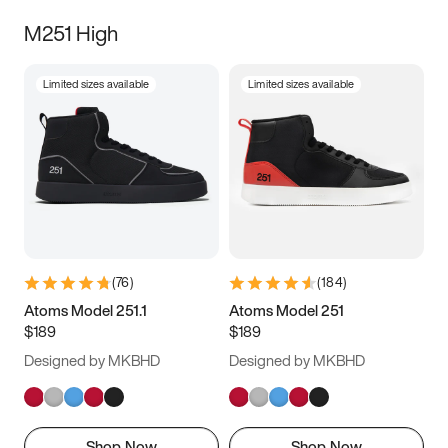
M251 High
Limited sizes available
Limited sizes available
(
76
)
(
184
)
Atoms Model 251.1
Atoms Model 251
$189
$189
Designed by MKBHD
Designed by MKBHD
Shop Now
Shop Now