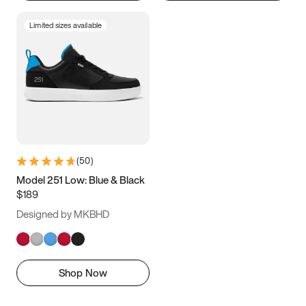
Limited sizes available
(
50
)
Model 251 Low: Blue & Black
$189
Designed by MKBHD
Shop Now