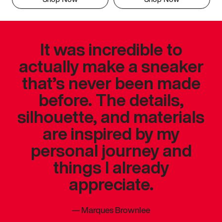
It was incredible to
actually make a sneaker
that’s never been made
before. The details,
silhouette, and materials
are inspired by my
personal journey and
things I already
appreciate.
—
Marques Brownlee