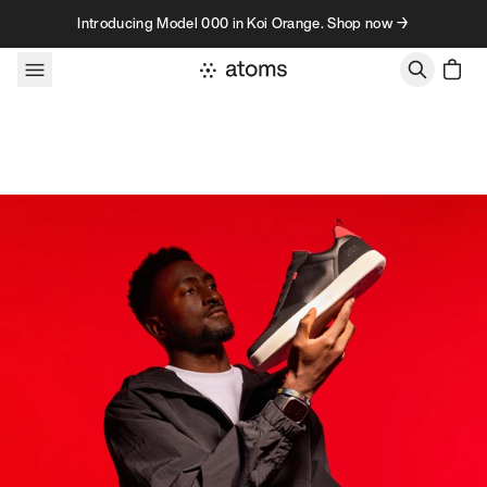
Skip to content
Introducing Model 000 in Koi Orange. Shop now →