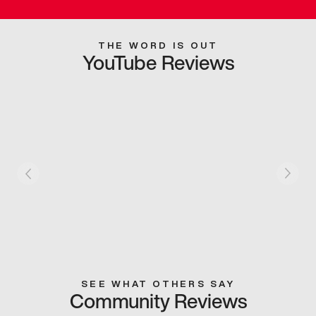
THE WORD IS OUT
YouTube Reviews
SEE WHAT OTHERS SAY
Community Reviews