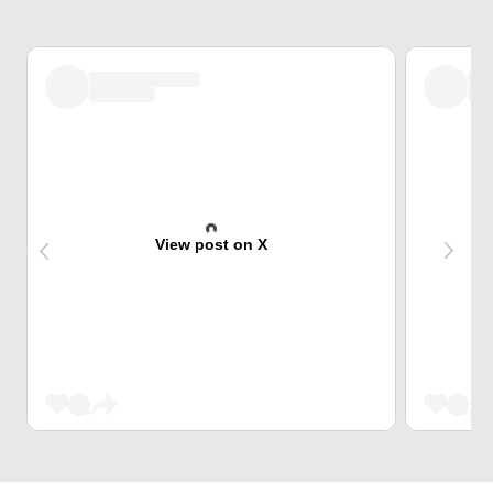
View post on X