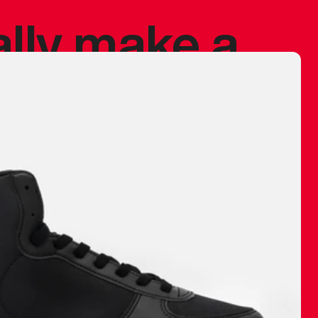
ally make a
 made before.
 materials are
journey and
eciate.