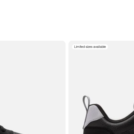
Limited sizes available