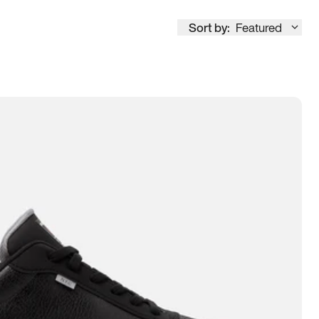
Sort by:
Featured