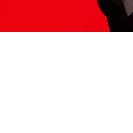
ITS HERE
Model
251