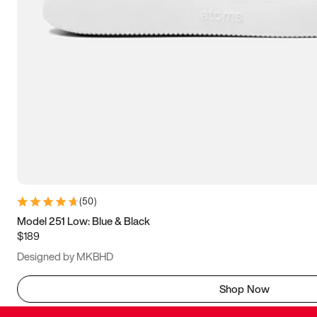
(
50
)
Model 251 Low: Blue & Black
$189
Designed by MKBHD
Shop Now