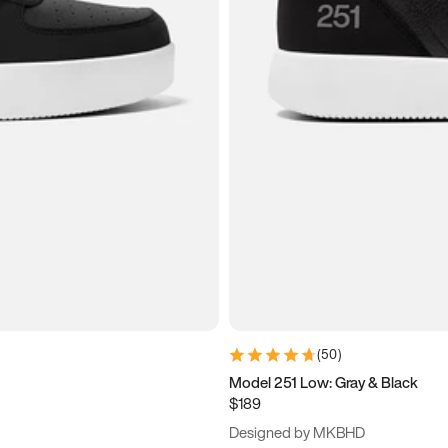
(
50
)
Model 251 Low: Gray & Black
$189
Designed by MKBHD