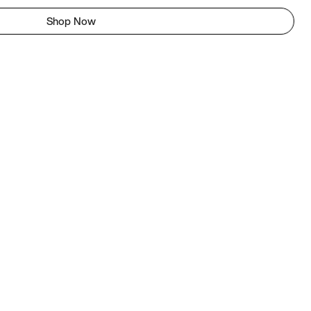
Shop Now