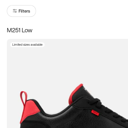
Filters
M251 Low
Size
Limited sizes available
Women
’s
Men
’s
3.5
4
4.5
5
5.5
6
6.5
7
7.5
8
8.5
9
9.5
10
10.5
11
11.5
12
12.5
13