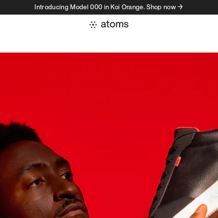
Introducing Model 000 in Koi Orange. Shop now →