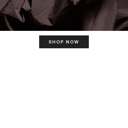
SHOP NOW