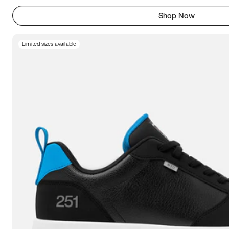
Shop Now
Limited sizes available