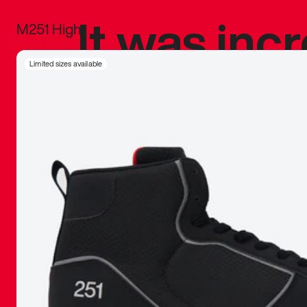
It was inc
M251 High
sneaker that
Limited sizes available
The details, 
inspired b
things