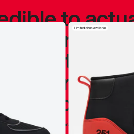
redible to actu
’s never been
Limited sizes available
silhouette, and
y my personal 
 I already appr
—
Marques Brownlee