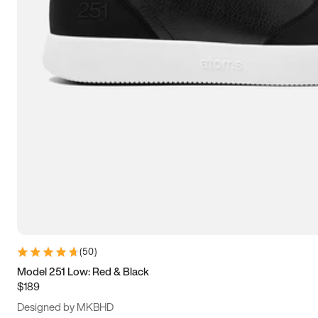
13.5
14
14.5
15
(
50
)
Model 251 Low: Red & Black
$189
Designed by MKBHD