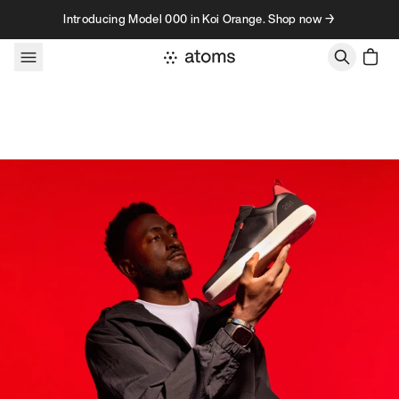
Skip to content
Introducing Model 000 in Koi Orange. Shop now →