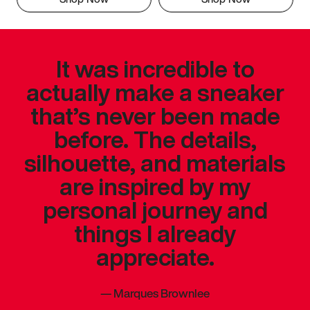
It was incredible to
actually make a sneaker
that’s never been made
before. The details,
silhouette, and materials
are inspired by my
personal journey and
things I already
appreciate.
—
Marques Brownlee