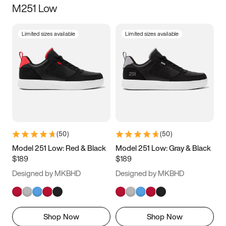
M251 Low
Size
Limited sizes available
Limited sizes available
Women
’s
Men
’s
3.5
4
4.5
5
5.5
6
6.5
7
7.5
8
8.5
9
(
50
)
(
50
)
9.5
10
10.5
11
Model 251 Low: Red & Black
Model 251 Low: Gray & Black
$189
$189
11.5
12
12.5
13
Designed by MKBHD
Designed by MKBHD
13.5
14
14.5
15
Shop Now
Shop Now