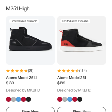
M251 High
Limited sizes available
Limited sizes available
(
76
)
(
184
)
Atoms Model 251.1
Atoms Model 251
$189
$189
Designed by MKBHD
Designed by MKBHD
Shop Now
Shop Now