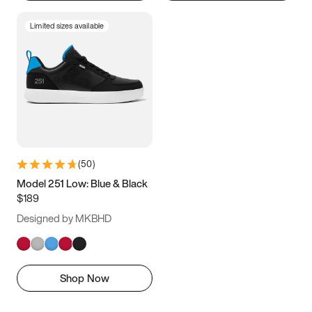
Limited sizes available
(
50
)
Model 251 Low: Blue & Black
$189
Designed by MKBHD
Shop Now