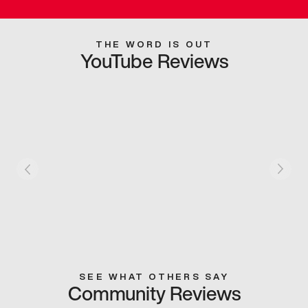
THE WORD IS OUT
YouTube Reviews
SEE WHAT OTHERS SAY
Community Reviews