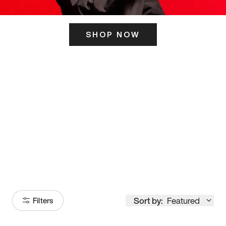
SHOP NOW
ITS HERE
Model
251
Sort by:
Featured
Filters