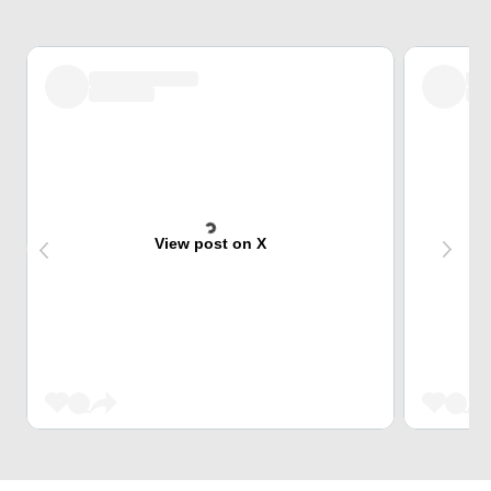
View post on X