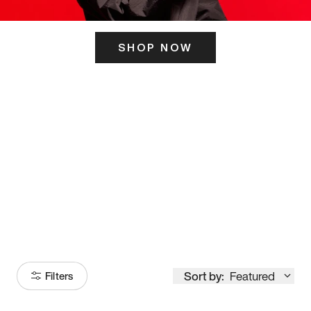
SHOP NOW
ITS HERE
Model
251
Sort by:
Featured
Filters