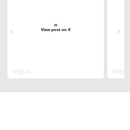
View post on X