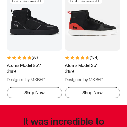
Limited sizes available
Limited sizes available
(
76
)
(
184
)
Atoms Model 251.1
Atoms Model 251
$189
$189
Designed by MKBHD
Designed by MKBHD
Shop Now
Shop Now
It was incredible to