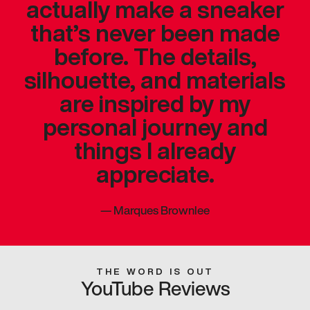
actually make a sneaker
that’s never been made
before. The details,
silhouette, and materials
are inspired by my
personal journey and
things I already
appreciate.
—
Marques Brownlee
THE WORD IS OUT
YouTube Reviews