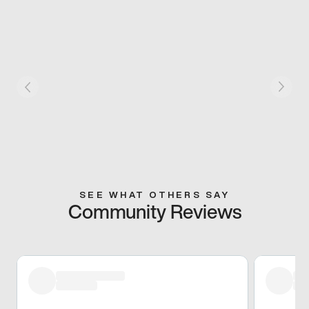
SEE WHAT OTHERS SAY
Community Reviews