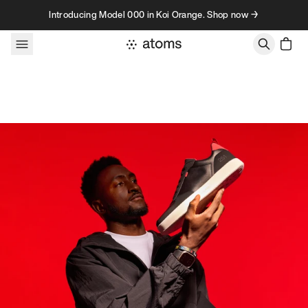
Skip to content
Introducing Model 000 in Koi Orange. Shop now →