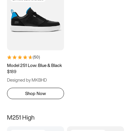
(
50
)
Model 251 Low: Blue & Black
$189
Designed by MKBHD
Shop Now
M251 High