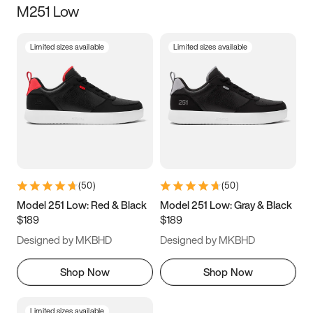
M251 Low
Size
Limited sizes available
Limited sizes available
Women
’s
Men
’s
3.5
4
4.5
5
5.5
6
6.5
7
7.5
8
8.5
9
(
50
)
(
50
)
9.5
10
10.5
11
Model 251 Low: Red & Black
Model 251 Low: Gray & Black
$189
$189
11.5
12
12.5
13
Designed by MKBHD
Designed by MKBHD
13.5
14
14.5
15
Shop Now
Shop Now
Limited sizes available