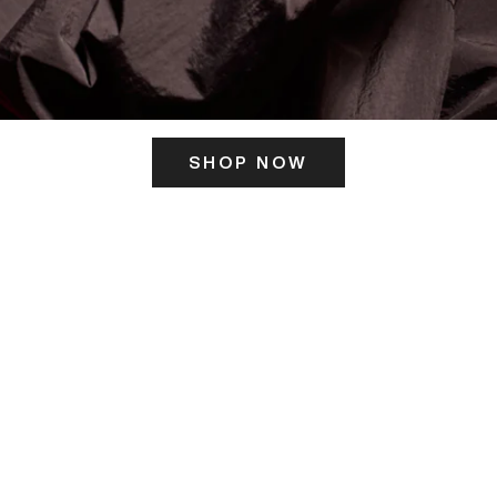
SHOP NOW