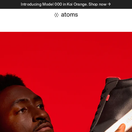
Introducing Model 000 in Koi Orange. Shop now →