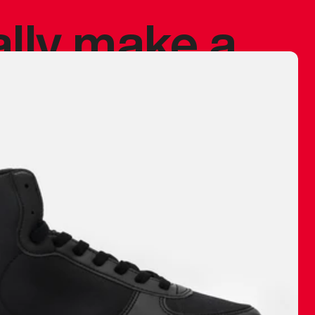
ally make a
 made before.
 materials are
journey and
eciate.