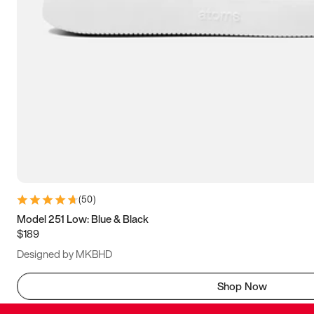
(
50
)
Model 251 Low: Blue & Black
$189
Designed by MKBHD
Shop Now