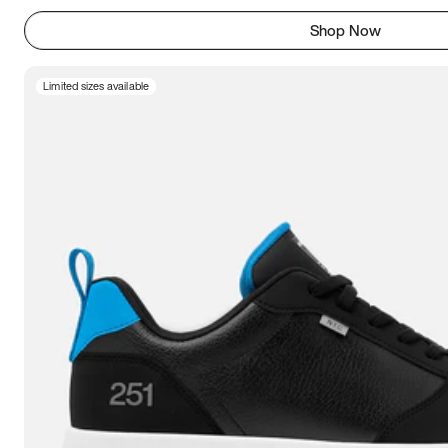
Shop Now
Limited sizes available