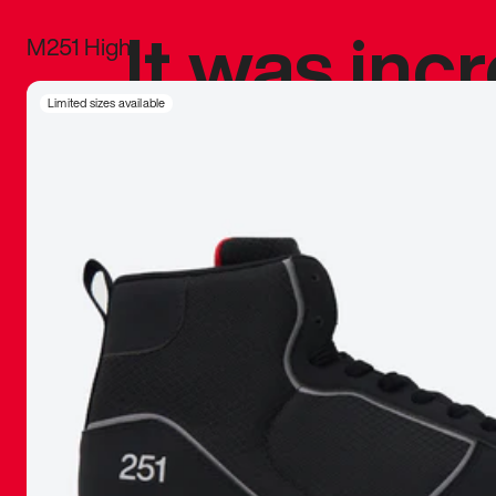
It was inc
M251 High
sneaker that
Limited sizes available
The details, 
inspired b
things