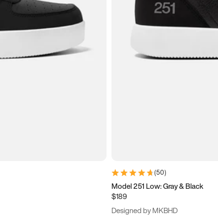
(
50
)
Model 251 Low: Gray & Black
$189
Designed by MKBHD