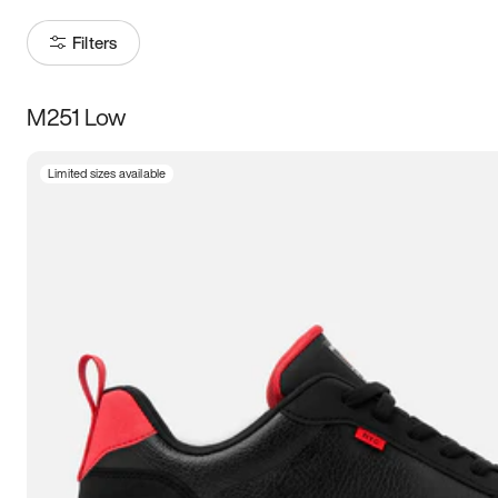
Filters
M251 Low
Size
Limited sizes available
Women
’s
Men
’s
3.5
4
4.5
5
5.5
6
6.5
7
7.5
8
8.5
9
9.5
10
10.5
11
11.5
12
12.5
13