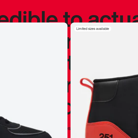
redible to actu
’s never been
Limited sizes available
silhouette, and
y my personal 
 I already appr
—
Marques Brownlee