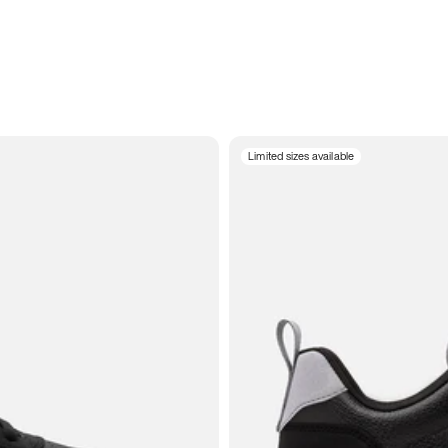
Limited sizes available