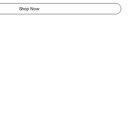
Shop Now