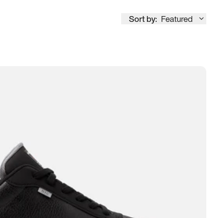
Sort by:
Featured