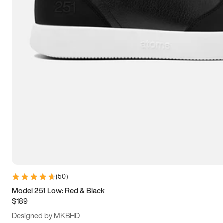
13.5
14
14.5
15
(
50
)
Model 251 Low: Red & Black
$189
Designed by MKBHD