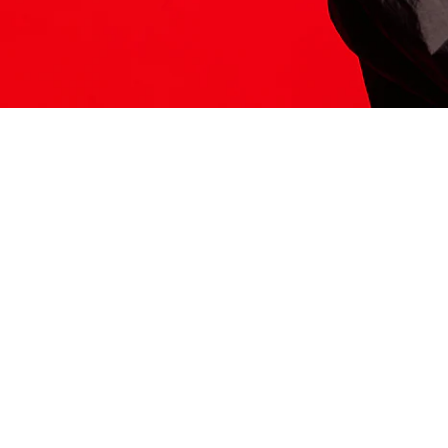
ITS HERE
Model
251