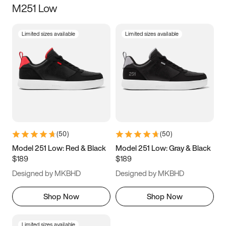
M251 Low
Size
Limited sizes available
Limited sizes available
Women
’s
Men
’s
3.5
4
4.5
5
5.5
6
6.5
7
7.5
8
8.5
9
(
50
)
(
50
)
9.5
10
10.5
11
Model 251 Low: Red & Black
Model 251 Low: Gray & Black
$189
$189
11.5
12
12.5
13
Designed by MKBHD
Designed by MKBHD
13.5
14
14.5
15
Shop Now
Shop Now
Limited sizes available