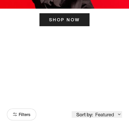
SHOP NOW
ITS HERE
Model
251
Sort by:
Featured
Filters