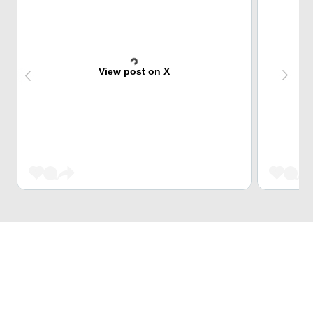
View post on X