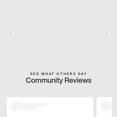
SEE WHAT OTHERS SAY
Community Reviews