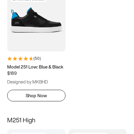
(
50
)
Model 251 Low: Blue & Black
$189
Designed by MKBHD
Shop Now
M251 High