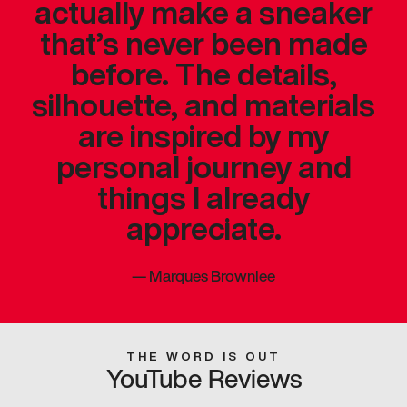
actually make a sneaker
that’s never been made
before. The details,
silhouette, and materials
are inspired by my
personal journey and
things I already
appreciate.
—
Marques Brownlee
THE WORD IS OUT
YouTube Reviews