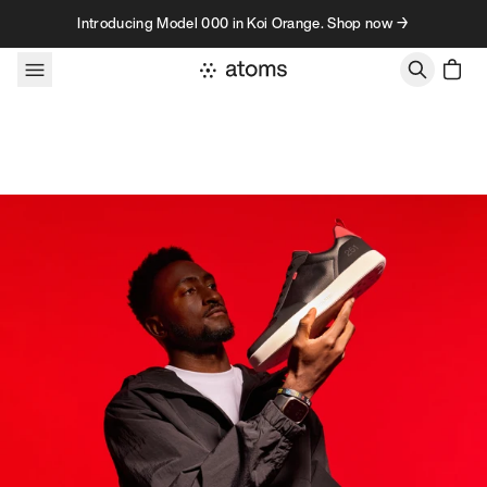
Skip to content
Introducing Model 000 in Koi Orange. Shop now →