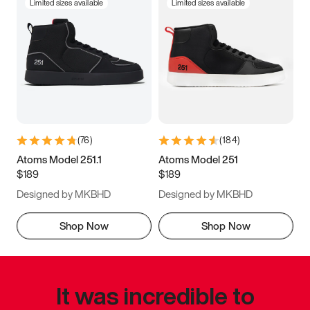
Limited sizes available
Limited sizes available
(
76
)
(
184
)
Atoms Model 251.1
Atoms Model 251
$189
$189
Designed by MKBHD
Designed by MKBHD
Shop Now
Shop Now
It was incredible to