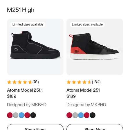
M251 High
Limited sizes available
Limited sizes available
(
76
)
(
184
)
Atoms Model 251.1
Atoms Model 251
$189
$189
Designed by MKBHD
Designed by MKBHD
Shop Now
Shop Now