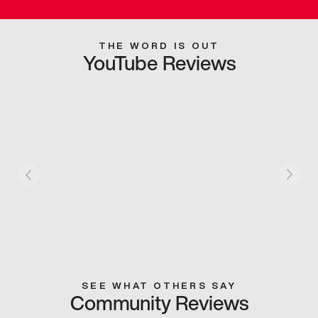
THE WORD IS OUT
YouTube Reviews
SEE WHAT OTHERS SAY
Community Reviews