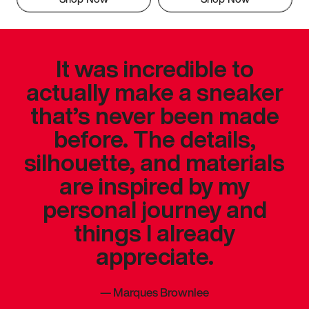
It was incredible to
actually make a sneaker
that’s never been made
before. The details,
silhouette, and materials
are inspired by my
personal journey and
things I already
appreciate.
—
Marques Brownlee