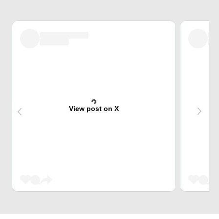
View post on X