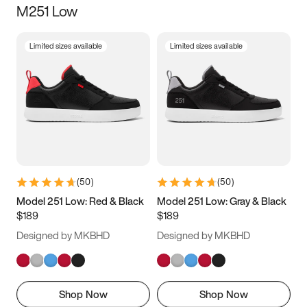
M251 Low
Size
Limited sizes available
Limited sizes available
Women
’s
Men
’s
3.5
4
4.5
5
5.5
6
6.5
7
7.5
8
8.5
9
(
50
)
(
50
)
9.5
10
10.5
11
Model 251 Low: Red & Black
Model 251 Low: Gray & Black
$189
$189
11.5
12
12.5
13
Designed by MKBHD
Designed by MKBHD
13.5
14
14.5
15
Shop Now
Shop Now