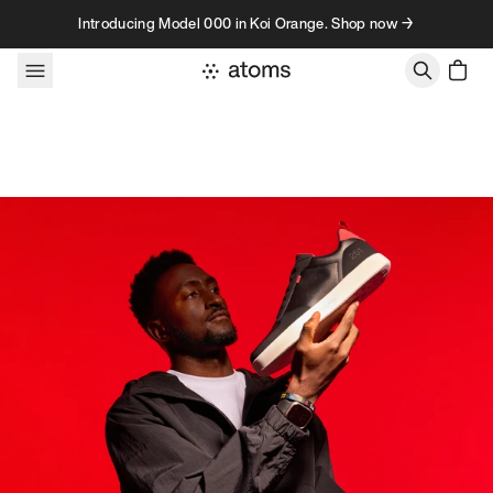
Skip to content
Introducing Model 000 in Koi Orange. Shop now →