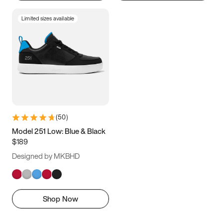
Limited sizes available
(
50
)
Model 251 Low: Blue & Black
$189
Designed by MKBHD
Shop Now