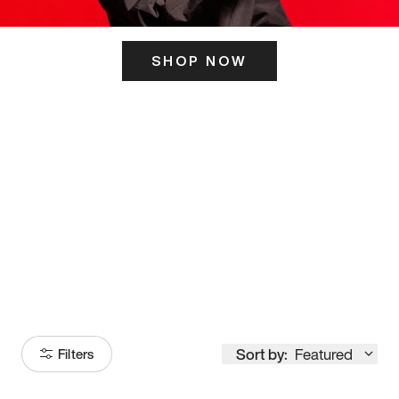
SHOP NOW
ITS HERE
Model
251
Sort by:
Featured
Filters