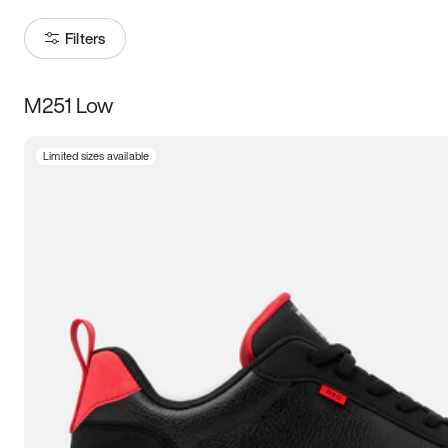
Filters
M251 Low
Size
Limited sizes available
Women
’s
Men
’s
3.5
4
4.5
5
5.5
6
6.5
7
7.5
8
8.5
9
9.5
10
10.5
11
11.5
12
12.5
13