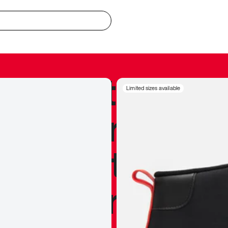
redible to actu
Limited sizes available
’s never been
silhouette, and
y my personal 