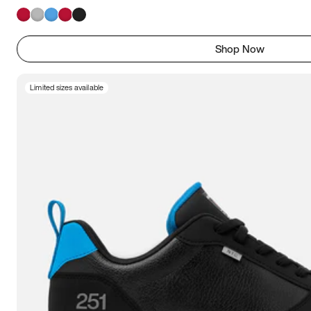
Shop Now
Limited sizes available