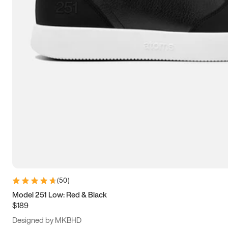
13.5
14
14.5
15
(
50
)
Model 251 Low: Red & Black
$189
Designed by MKBHD