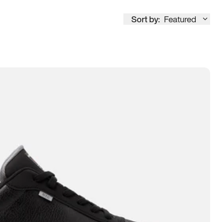
Sort by:
Featured