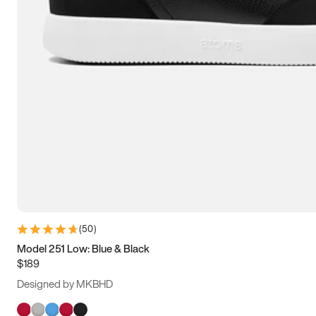
(
50
)
Model 251 Low: Blue & Black
$189
Designed by MKBHD