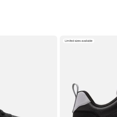
Limited sizes available