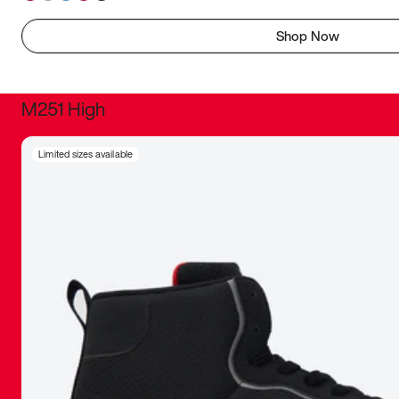
Shop Now
M251 High
It was inc
Limited sizes available
sneaker that
The details, 
inspired b