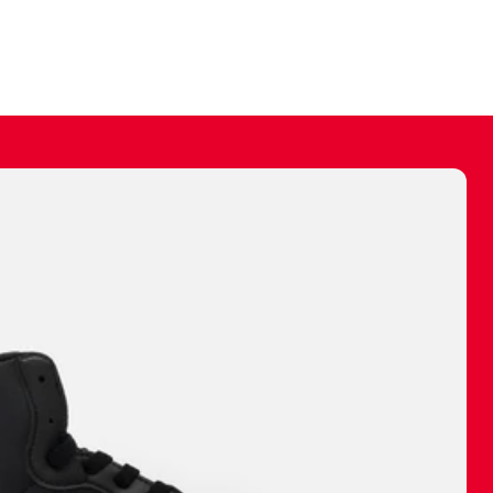
ally make a
 made before.
 materials are
journey and