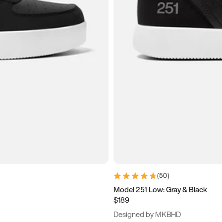
(
50
)
Model 251 Low: Gray & Black
$189
Designed by MKBHD