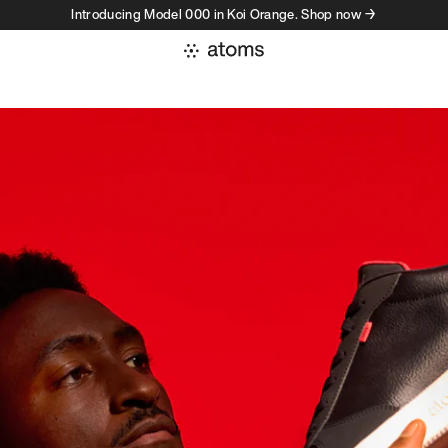
Introducing Model 000 in Koi Orange. Shop now →