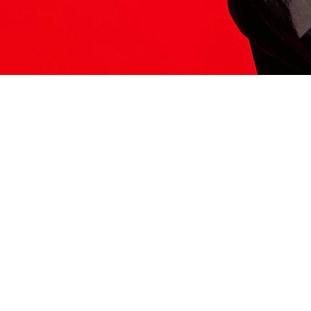
ITS HERE
Model
251