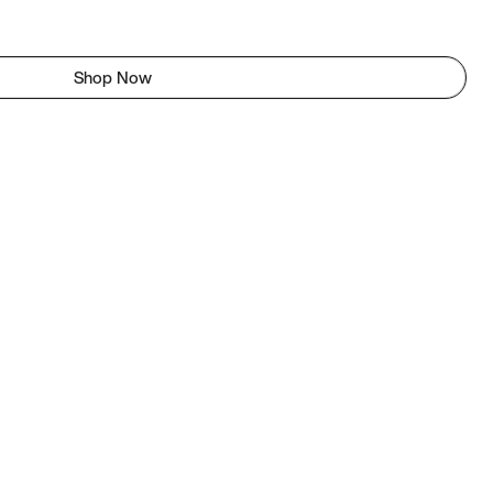
Shop Now