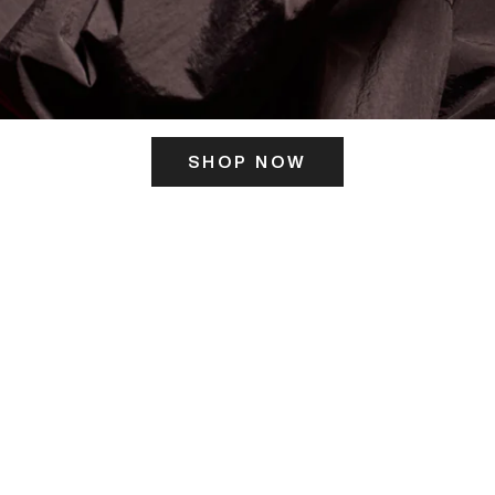
SHOP NOW