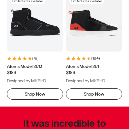
Limited sizes available
Limited sizes available
(
76
)
(
184
)
Atoms Model 251.1
Atoms Model 251
$189
$189
Designed by MKBHD
Designed by MKBHD
Shop Now
Shop Now
It was incredible to