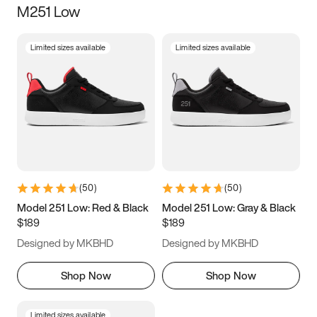
M251 Low
Size
Limited sizes available
Limited sizes available
Women
’s
Men
’s
3.5
4
4.5
5
5.5
6
6.5
7
7.5
8
8.5
9
(
50
)
(
50
)
9.5
10
10.5
11
Model 251 Low: Red & Black
Model 251 Low: Gray & Black
$189
$189
11.5
12
12.5
13
Designed by MKBHD
Designed by MKBHD
13.5
14
14.5
15
Shop Now
Shop Now
Limited sizes available