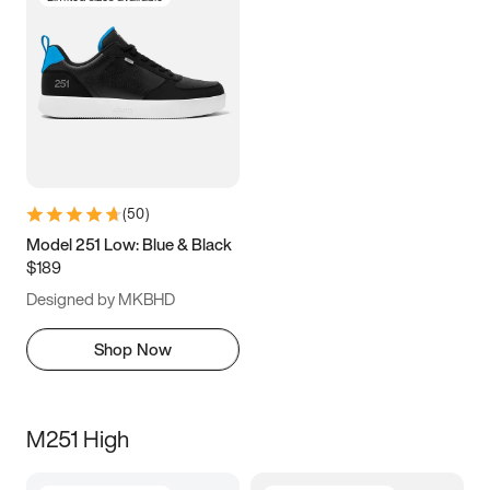
(
50
)
Model 251 Low: Blue & Black
$189
Designed by MKBHD
Shop Now
M251 High