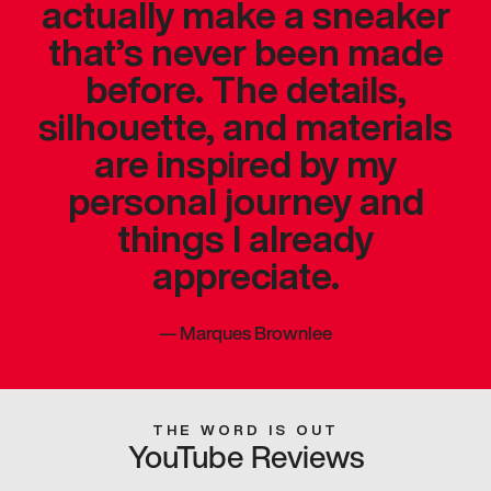
actually make a sneaker
that’s never been made
before. The details,
silhouette, and materials
are inspired by my
personal journey and
things I already
appreciate.
—
Marques Brownlee
THE WORD IS OUT
YouTube Reviews