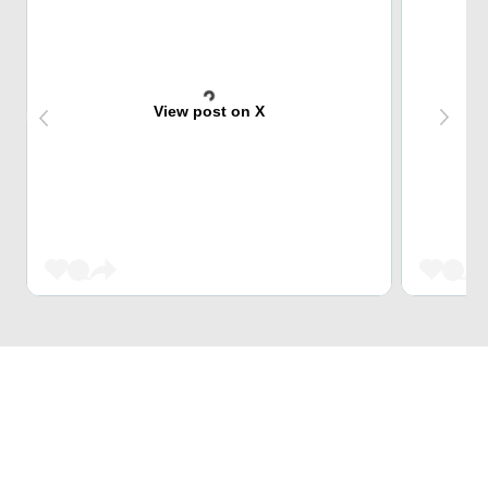
View post on X