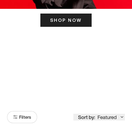
SHOP NOW
ITS HERE
Model
251
Sort by:
Featured
Filters