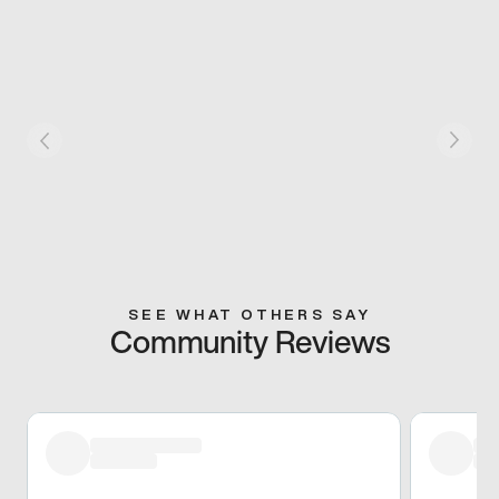
SEE WHAT OTHERS SAY
Community Reviews