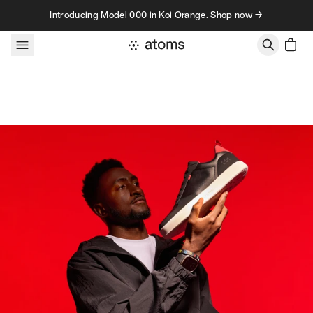
Skip to content
Introducing Model 000 in Koi Orange. Shop now →