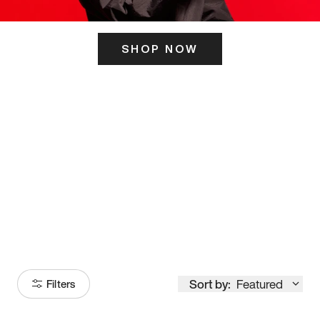
SHOP NOW
ITS HERE
Model
251
Sort by:
Featured
Filters