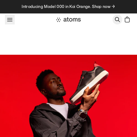
Skip to content
Introducing Model 000 in Koi Orange. Shop now →