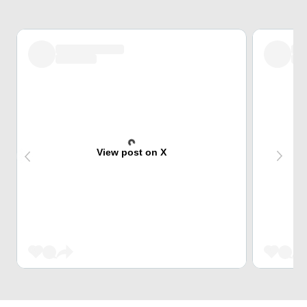
View post on X