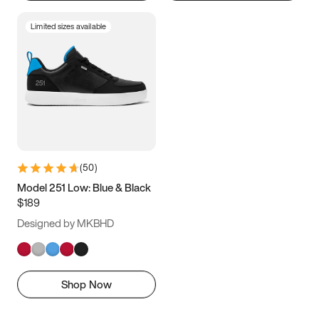
Limited sizes available
(
50
)
Model 251 Low: Blue & Black
$189
Designed by MKBHD
Shop Now