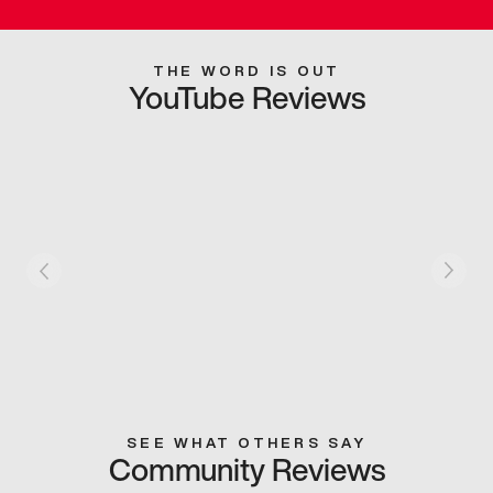
THE WORD IS OUT
YouTube Reviews
SEE WHAT OTHERS SAY
Community Reviews