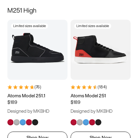
M251 High
Limited sizes available
Limited sizes available
(
76
)
(
184
)
Atoms Model 251.1
Atoms Model 251
$189
$189
Designed by MKBHD
Designed by MKBHD
Shop Now
Shop Now