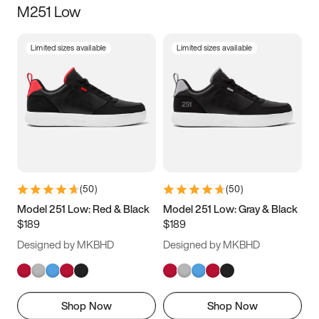
M251 Low
Size
Limited sizes available
Limited sizes available
Women
’s
Men
’s
3.5
4
4.5
5
5.5
6
6.5
7
7.5
8
8.5
9
(
50
)
(
50
)
9.5
10
10.5
11
Model 251 Low: Red & Black
Model 251 Low: Gray & Black
$189
$189
11.5
12
12.5
13
Designed by MKBHD
Designed by MKBHD
13.5
14
14.5
15
Shop Now
Shop Now