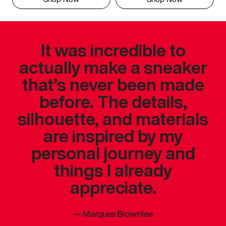
It was incredible to
actually make a sneaker
that’s never been made
before. The details,
silhouette, and materials
are inspired by my
personal journey and
things I already
appreciate.
—
Marques Brownlee