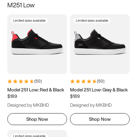
M251 Low
Size
Limited sizes available
Limited sizes available
Women
’s
Men
’s
3.5
4
4.5
5
5.5
6
6.5
7
7.5
8
8.5
9
(
50
)
(
50
)
9.5
10
10.5
11
Model 251 Low: Red & Black
Model 251 Low: Gray & Black
$189
$189
11.5
12
12.5
13
Designed by MKBHD
Designed by MKBHD
13.5
14
14.5
15
Shop Now
Shop Now
Limited sizes available