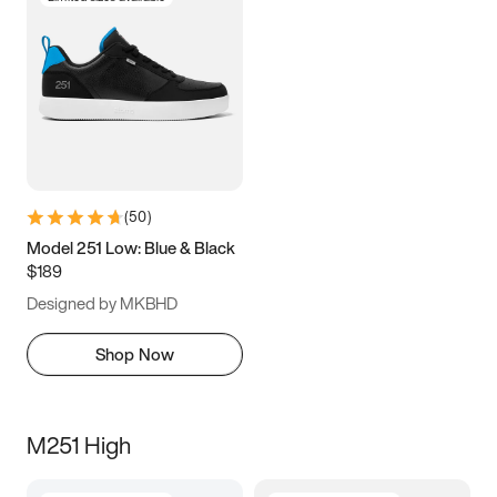
(
50
)
Model 251 Low: Blue & Black
$189
Designed by MKBHD
Shop Now
M251 High