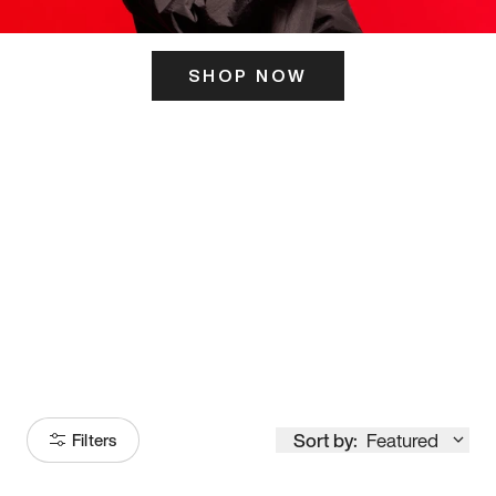
SHOP NOW
ITS HERE
Model
251
Sort by:
Featured
Filters