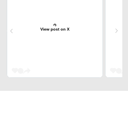
View post on X