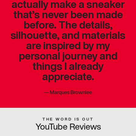
actually make a sneaker
that’s never been made
before. The details,
silhouette, and materials
are inspired by my
personal journey and
things I already
appreciate.
—
Marques Brownlee
THE WORD IS OUT
YouTube Reviews