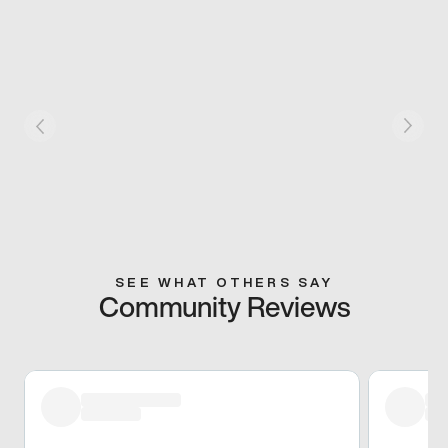
SEE WHAT OTHERS SAY
Community Reviews