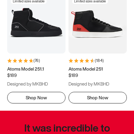
Limited sizes available
Limited sizes available
(
76
)
(
184
)
Atoms Model 251.1
Atoms Model 251
$189
$189
Designed by MKBHD
Designed by MKBHD
Shop Now
Shop Now
It was incredible to