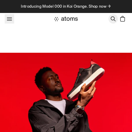
Skip to content
Introducing Model 000 in Koi Orange. Shop now →