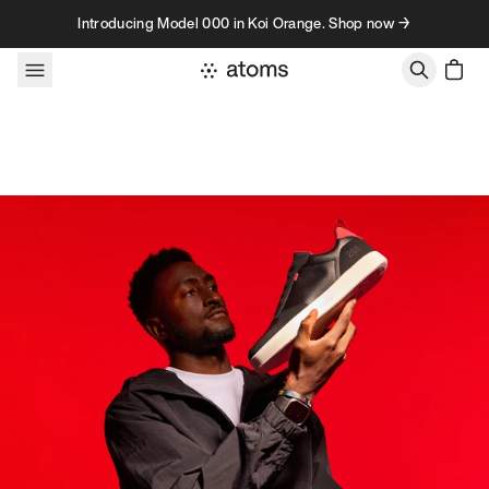
Skip to content
Introducing Model 000 in Koi Orange. Shop now →