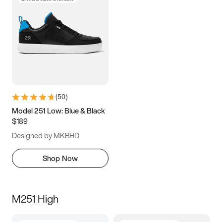
(
50
)
Model 251 Low: Blue & Black
$189
Designed by MKBHD
Shop Now
M251 High