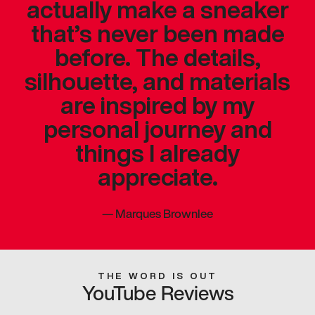
actually make a sneaker
that’s never been made
before. The details,
silhouette, and materials
are inspired by my
personal journey and
things I already
appreciate.
—
Marques Brownlee
THE WORD IS OUT
YouTube Reviews