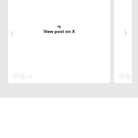
View post on X