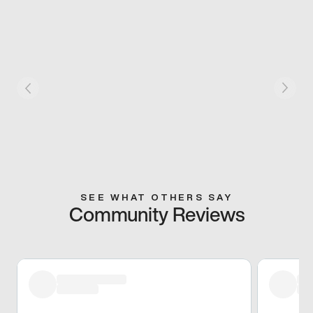
SEE WHAT OTHERS SAY
Community Reviews