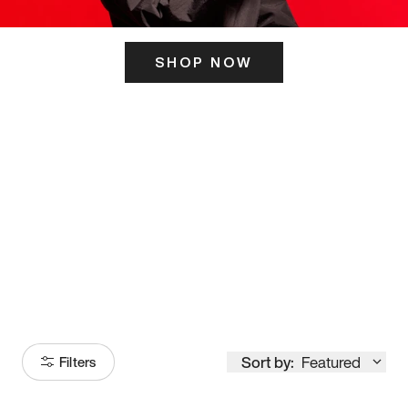
SHOP NOW
ITS HERE
Model
251
Sort by:
Featured
Filters