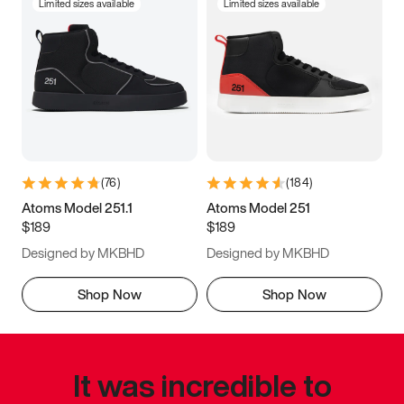
Limited sizes available
Limited sizes available
(
76
)
(
184
)
Atoms Model 251.1
Atoms Model 251
$189
$189
Designed by MKBHD
Designed by MKBHD
Shop Now
Shop Now
It was incredible to