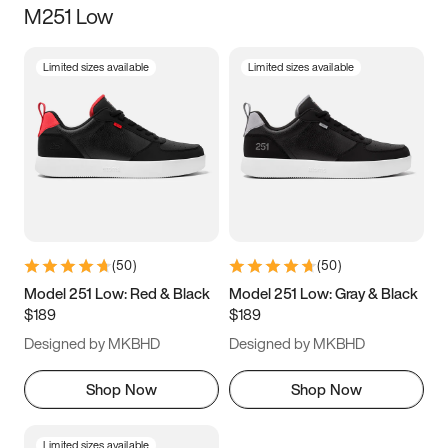
M251 Low
Size
Limited sizes available
Limited sizes available
Women
’s
Men
’s
3.5
4
4.5
5
5.5
6
6.5
7
7.5
8
8.5
9
(
50
)
(
50
)
9.5
10
10.5
11
Model 251 Low: Red & Black
Model 251 Low: Gray & Black
$189
$189
11.5
12
12.5
13
Designed by MKBHD
Designed by MKBHD
13.5
14
14.5
15
Shop Now
Shop Now
Limited sizes available