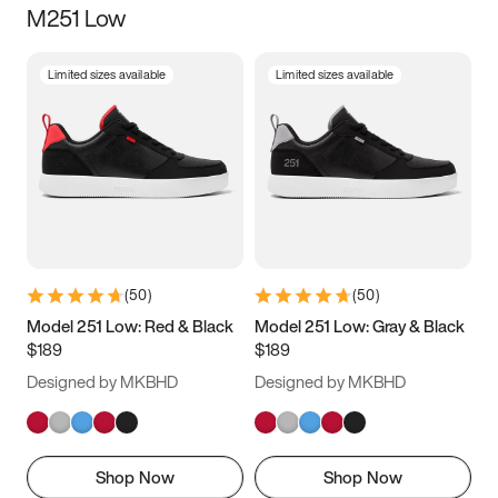
M251 Low
Size
Limited sizes available
Limited sizes available
Women
’s
Men
’s
3.5
4
4.5
5
5.5
6
6.5
7
7.5
8
8.5
9
(
50
)
(
50
)
9.5
10
10.5
11
Model 251 Low: Red & Black
Model 251 Low: Gray & Black
$189
$189
11.5
12
12.5
13
Designed by MKBHD
Designed by MKBHD
13.5
14
14.5
15
Shop Now
Shop Now