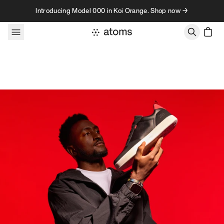
Skip to content
Introducing Model 000 in Koi Orange. Shop now →