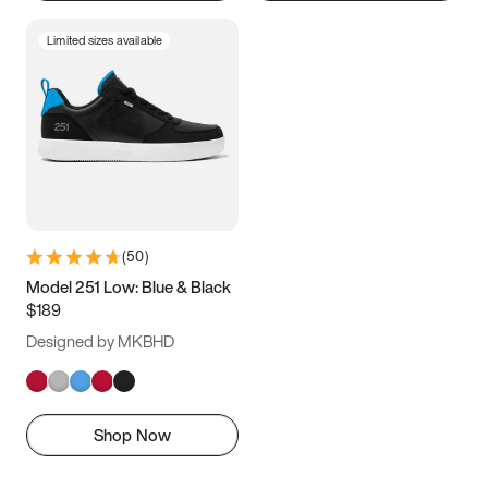
Limited sizes available
(
50
)
Model 251 Low: Blue & Black
$189
Designed by MKBHD
Shop Now