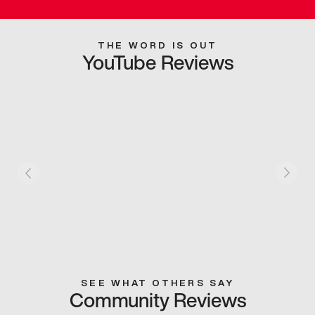
THE WORD IS OUT
YouTube Reviews
SEE WHAT OTHERS SAY
Community Reviews