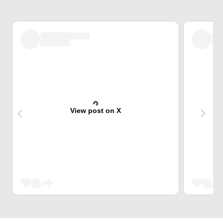
View post on X