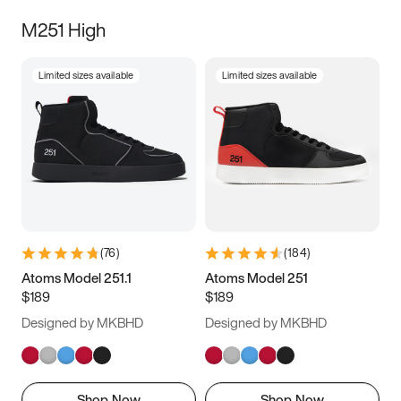
M251 High
Limited sizes available
Limited sizes available
(
76
)
(
184
)
Atoms Model 251.1
Atoms Model 251
$189
$189
Designed by MKBHD
Designed by MKBHD
Shop Now
Shop Now