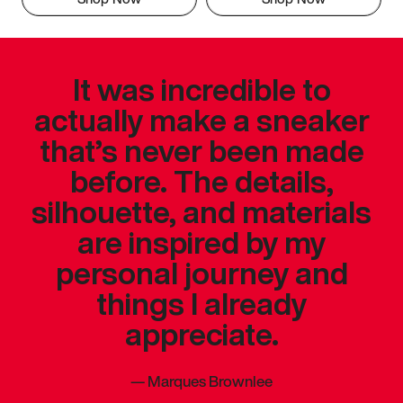
It was incredible to
actually make a sneaker
that’s never been made
before. The details,
silhouette, and materials
are inspired by my
personal journey and
things I already
appreciate.
—
Marques Brownlee