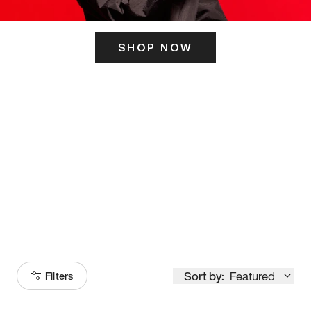
SHOP NOW
ITS HERE
Model
251
Sort by:
Featured
Filters