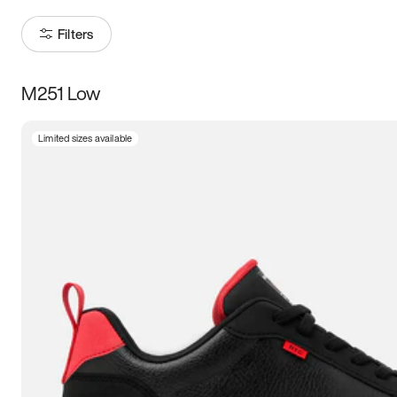
Filters
M251 Low
Size
Limited sizes available
Women
’s
Men
’s
3.5
4
4.5
5
5.5
6
6.5
7
7.5
8
8.5
9
9.5
10
10.5
11
11.5
12
12.5
13