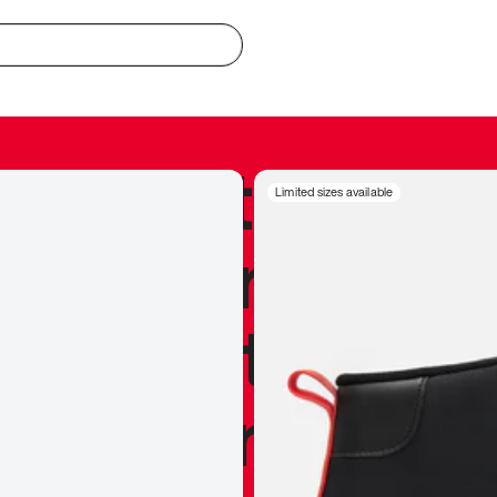
redible to actu
Limited sizes available
’s never been
silhouette, and
y my personal 