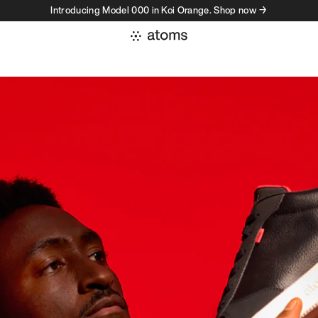
Introducing Model 000 in Koi Orange. Shop now →