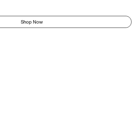
Shop Now