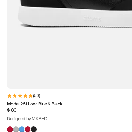
(
50
)
Model 251 Low: Blue & Black
$189
Designed by MKBHD