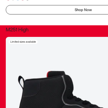
Shop Now
M251 High
It was inc
Limited sizes available
sneaker that
The details, 
inspired b