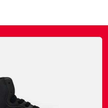
ally make a
 made before.
 materials are
journey and