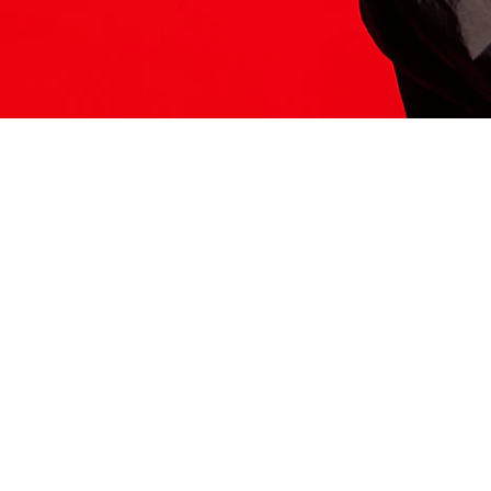
ITS HERE
Model
251