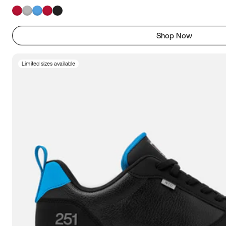
Shop Now
Limited sizes available