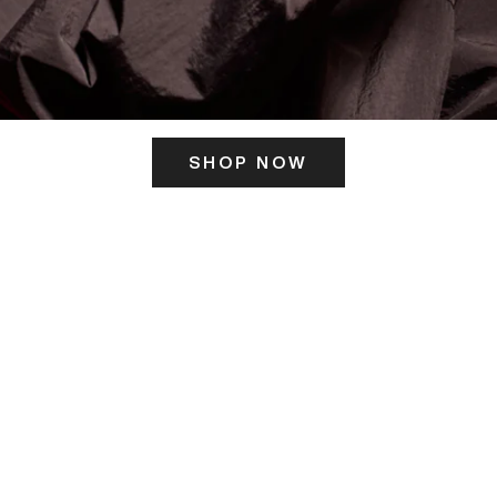
SHOP NOW