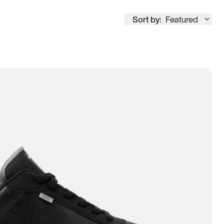
Sort by:
Featured