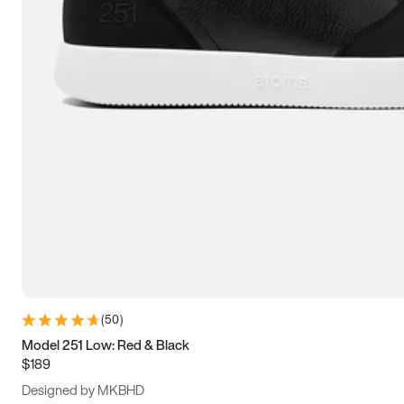
13.5
14
14.5
15
(
50
)
Model 251 Low: Red & Black
$189
Designed by MKBHD