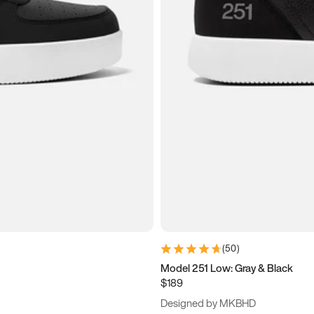
(
50
)
Model 251 Low: Gray & Black
$189
Designed by MKBHD