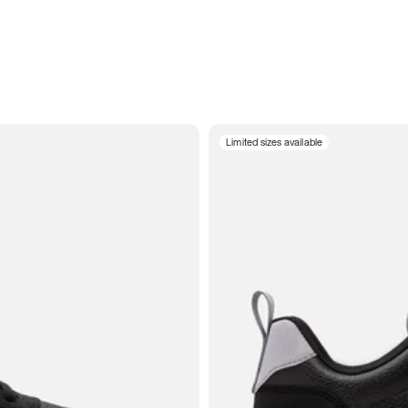
Limited sizes available