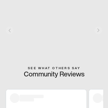
SEE WHAT OTHERS SAY
Community Reviews