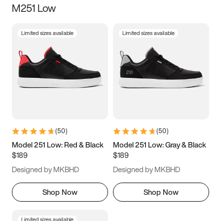
M251 Low
Size
Limited sizes available
Limited sizes available
Women
’s
Men
’s
3.5
4
4.5
5
5.5
6
6.5
7
7.5
8
8.5
9
(
50
)
(
50
)
9.5
10
10.5
11
Model 251 Low: Red & Black
Model 251 Low: Gray & Black
$189
$189
11.5
12
12.5
13
Designed by MKBHD
Designed by MKBHD
13.5
14
14.5
15
Shop Now
Shop Now
Limited sizes available