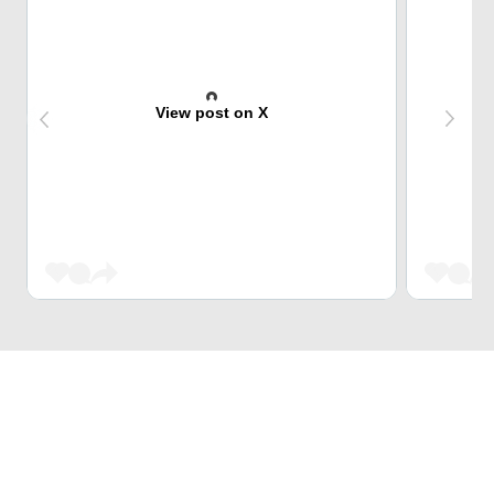
View post on X