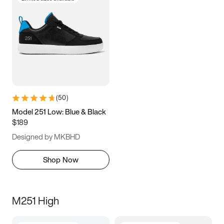
(
50
)
Model 251 Low: Blue & Black
$189
Designed by MKBHD
Shop Now
M251 High