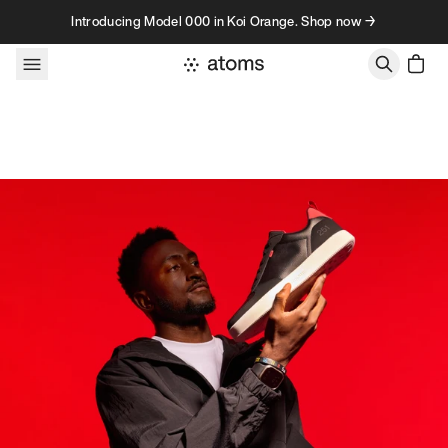
Skip to content
Introducing Model 000 in Koi Orange. Shop now →