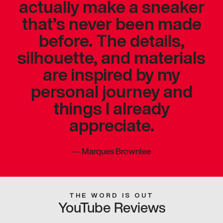
actually make a sneaker
that’s never been made
before. The details,
silhouette, and materials
are inspired by my
personal journey and
things I already
appreciate.
—
Marques Brownlee
THE WORD IS OUT
YouTube Reviews