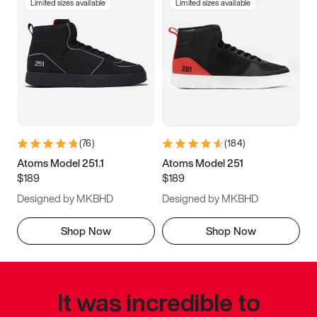
Limited sizes available
Limited sizes available
(
76
)
(
184
)
Atoms Model 251.1
Atoms Model 251
$189
$189
Designed by MKBHD
Designed by MKBHD
Shop Now
Shop Now
It was incredible to