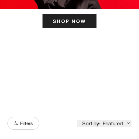
SHOP NOW
ITS HERE
Model
251
Sort by:
Featured
Filters