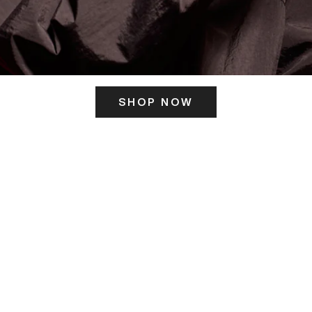
SHOP NOW