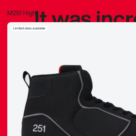
It was inc
M251 High
sneaker that
Limited sizes available
The details, 
inspired b
things