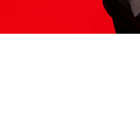
ITS HERE
Model
251