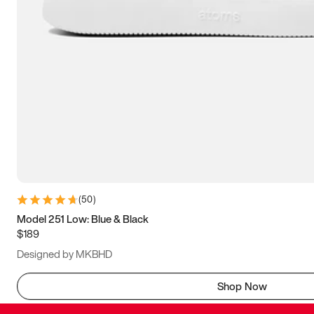
(
50
)
Model 251 Low: Blue & Black
$189
Designed by MKBHD
Shop Now