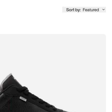
Sort by:
Featured