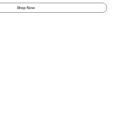
Shop Now