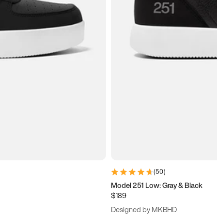
(
50
)
Model 251 Low: Gray & Black
$189
Designed by MKBHD