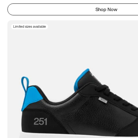
Shop Now
Limited sizes available