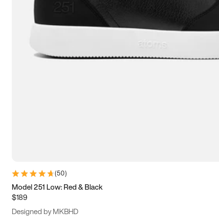
13.5
14
14.5
15
(
50
)
Model 251 Low: Red & Black
$189
Designed by MKBHD