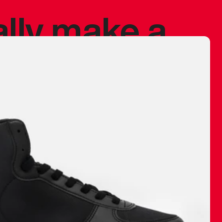
ally make a
 made before.
 materials are
journey and
eciate.