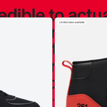
redible to actu
’s never been
Limited sizes available
silhouette, and
y my personal 
 I already appr
—
Marques Brownlee