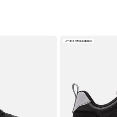
Limited sizes available