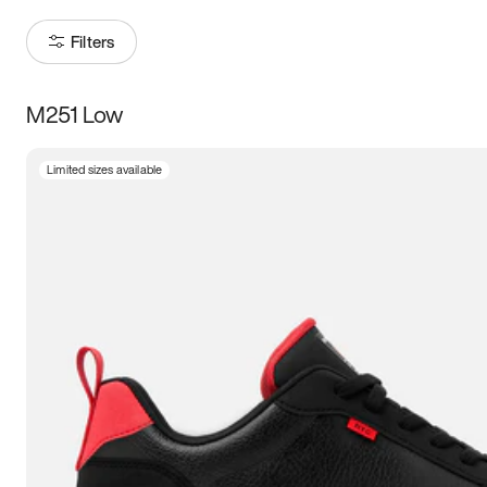
Filters
M251 Low
Size
Limited sizes available
Women
’s
Men
’s
3.5
4
4.5
5
5.5
6
6.5
7
7.5
8
8.5
9
9.5
10
10.5
11
11.5
12
12.5
13