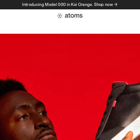
Introducing Model 000 in Koi Orange. Shop now →