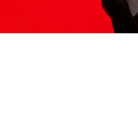
ITS HERE
Model
251