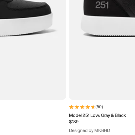
(
50
)
Model 251 Low: Gray & Black
$189
Designed by MKBHD