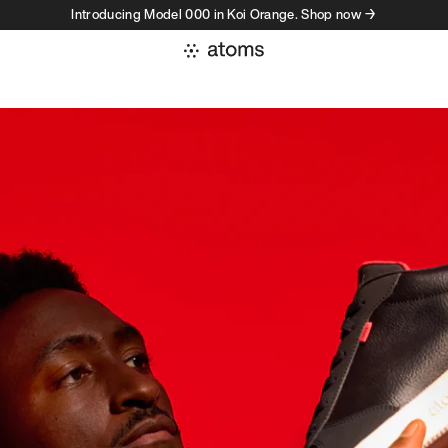
Introducing Model 000 in Koi Orange. Shop now →