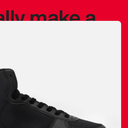
ally make a
 made before.
 materials are
journey and
eciate.