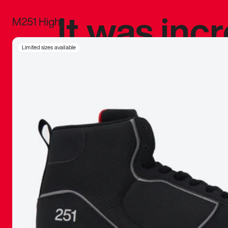
It was inc
M251 High
sneaker that
Limited sizes available
The details, 
inspired b
things