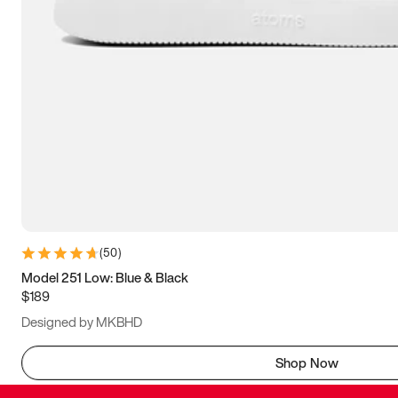
(
50
)
Model 251 Low: Blue & Black
$189
Designed by MKBHD
Shop Now