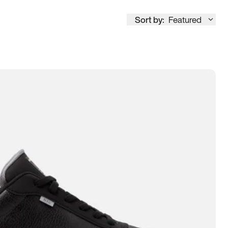
Sort by:
Featured