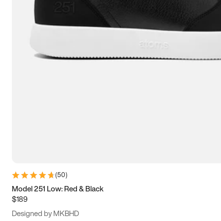
13.5
14
14.5
15
(
50
)
Model 251 Low: Red & Black
$189
Designed by MKBHD