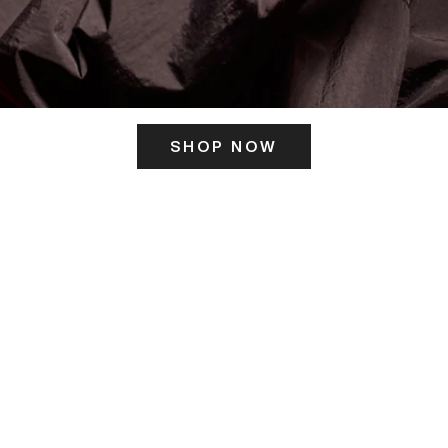
SHOP NOW