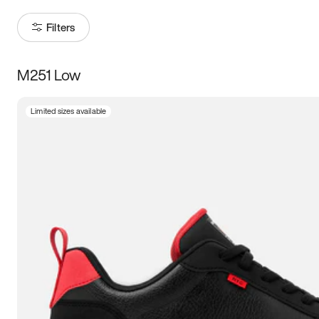
Filters
M251 Low
Size
Limited sizes available
Women
’s
Men
’s
3.5
4
4.5
5
5.5
6
6.5
7
7.5
8
8.5
9
9.5
10
10.5
11
11.5
12
12.5
13