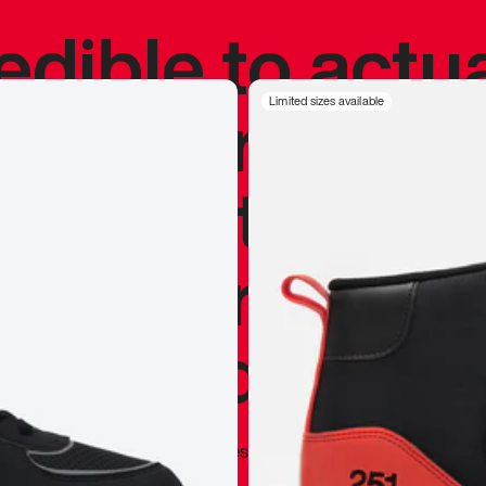
redible to actu
’s never been
Limited sizes available
silhouette, and
y my personal 
 I already appr
—
Marques Brownlee