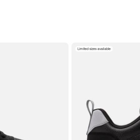
Limited sizes available