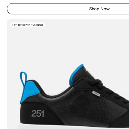
Shop Now
Limited sizes available