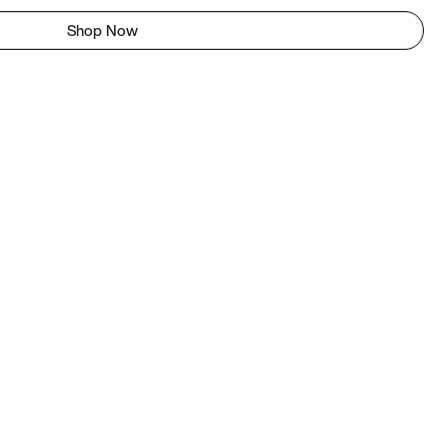
Shop Now