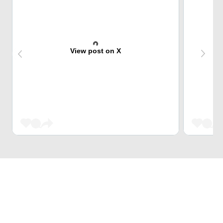
View post on X