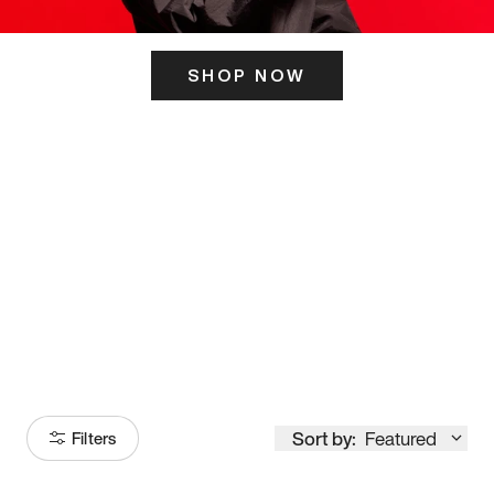
SHOP NOW
ITS HERE
Model
251
Sort by:
Featured
Filters