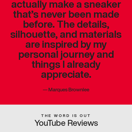
actually make a sneaker
that’s never been made
before. The details,
silhouette, and materials
are inspired by my
personal journey and
things I already
appreciate.
—
Marques Brownlee
THE WORD IS OUT
YouTube Reviews