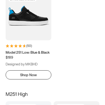
(
50
)
Model 251 Low: Blue & Black
$189
Designed by MKBHD
Shop Now
M251 High