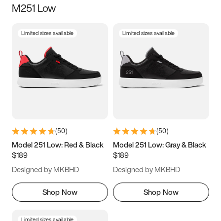
M251 Low
Size
Limited sizes available
Limited sizes available
Women
’s
Men
’s
3.5
4
4.5
5
5.5
6
6.5
7
7.5
8
8.5
9
(
50
)
(
50
)
9.5
10
10.5
11
Model 251 Low: Red & Black
Model 251 Low: Gray & Black
$189
$189
11.5
12
12.5
13
Designed by MKBHD
Designed by MKBHD
13.5
14
14.5
15
Shop Now
Shop Now
Limited sizes available