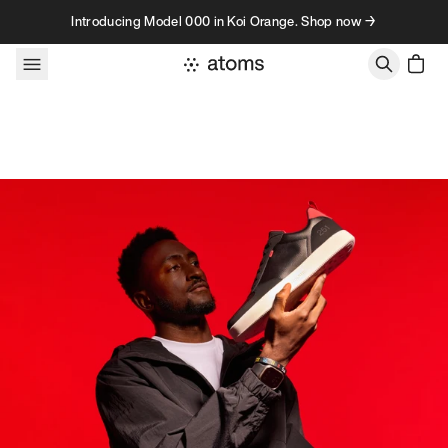
Skip to content
Introducing Model 000 in Koi Orange. Shop now →