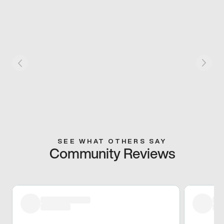
SEE WHAT OTHERS SAY
Community Reviews