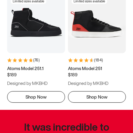
Limited sizes available
Limited sizes available
(
76
)
(
184
)
Atoms Model 251.1
Atoms Model 251
$189
$189
Designed by MKBHD
Designed by MKBHD
Shop Now
Shop Now
It was incredible to