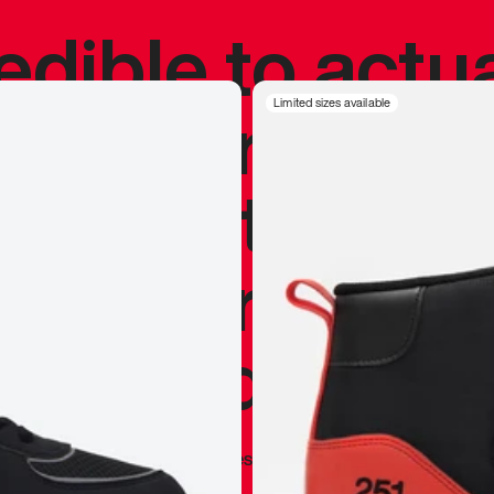
redible to actu
’s never been
Limited sizes available
silhouette, and
y my personal 
 I already appr
—
Marques Brownlee