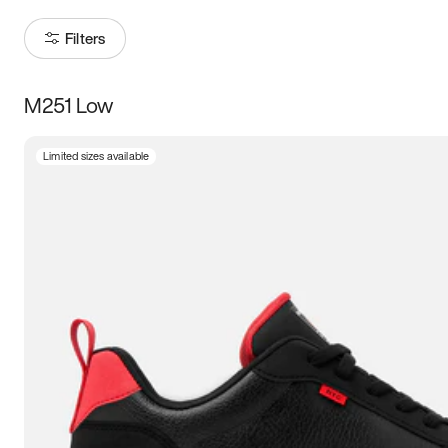
Filters
M251 Low
Size
Limited sizes available
Women
’s
Men
’s
3.5
4
4.5
5
5.5
6
6.5
7
7.5
8
8.5
9
9.5
10
10.5
11
11.5
12
12.5
13