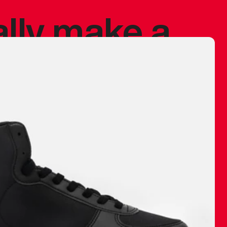
ally make a
 made before.
 materials are
journey and
eciate.