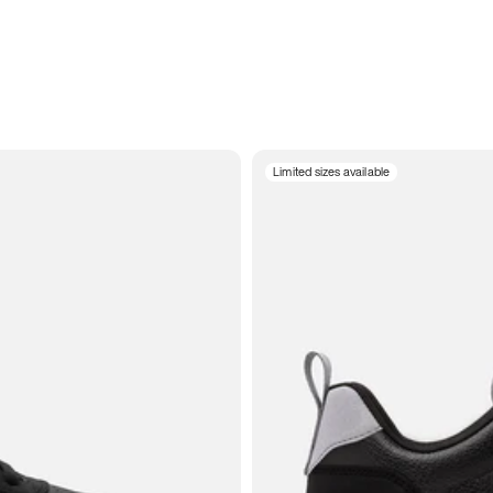
Limited sizes available