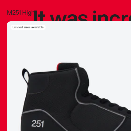
It was inc
M251 High
sneaker that
Limited sizes available
The details, 
inspired b
things