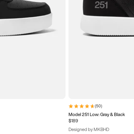
(
50
)
Model 251 Low: Gray & Black
$189
Designed by MKBHD