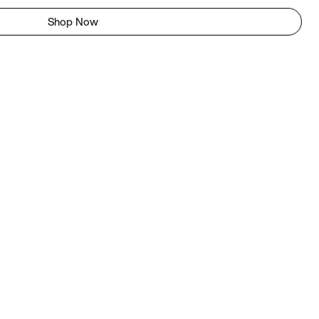
Shop Now