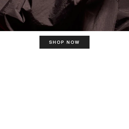
SHOP NOW