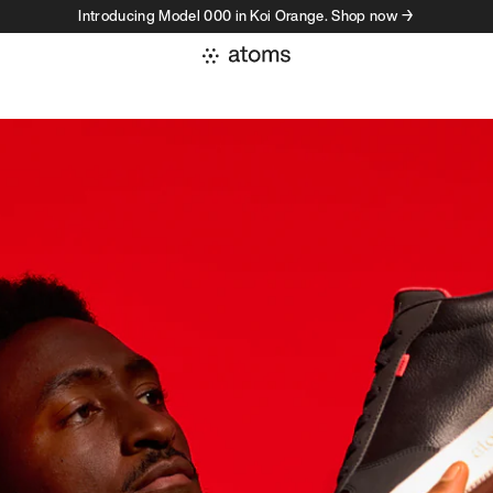
Introducing Model 000 in Koi Orange. Shop now →