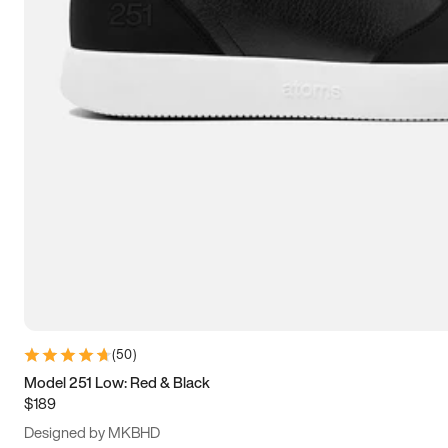
13.5
14
14.5
15
(
50
)
Model 251 Low: Red & Black
$189
Designed by MKBHD