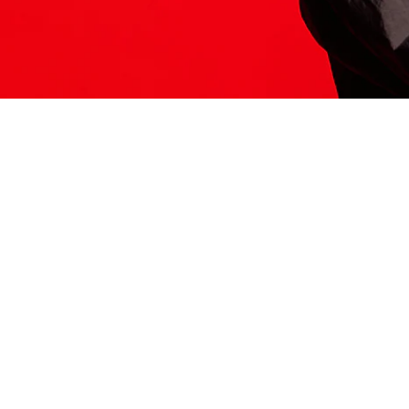
ITS HERE
Model
251