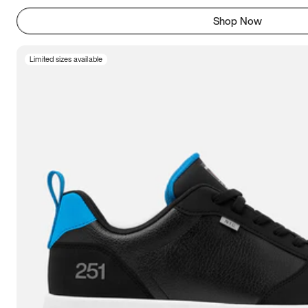
Shop Now
Limited sizes available