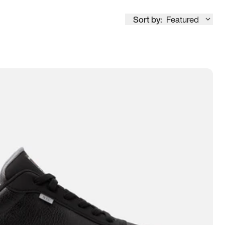
Sort by:
Featured