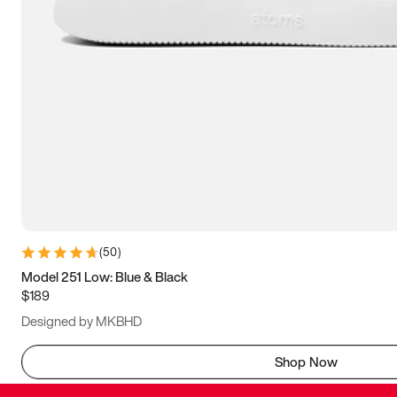
(
50
)
Model 251 Low: Blue & Black
$189
Designed by MKBHD
Shop Now