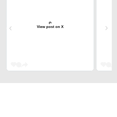
View post on X