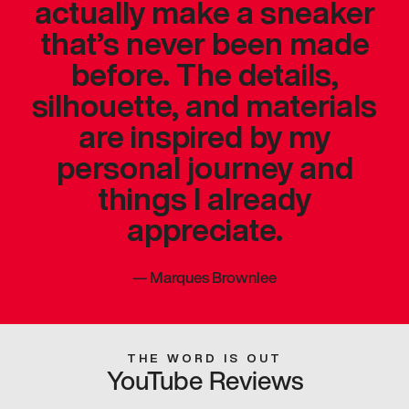
actually make a sneaker
that’s never been made
before. The details,
silhouette, and materials
are inspired by my
personal journey and
things I already
appreciate.
—
Marques Brownlee
THE WORD IS OUT
YouTube Reviews