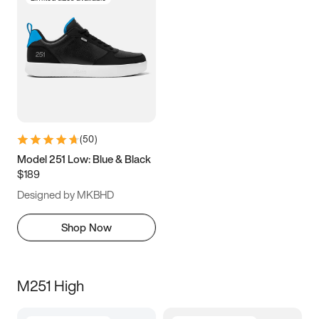
(
50
)
Model 251 Low: Blue & Black
$189
Designed by MKBHD
Shop Now
M251 High