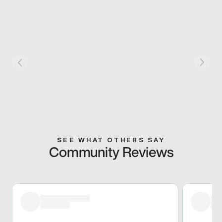
SEE WHAT OTHERS SAY
Community Reviews