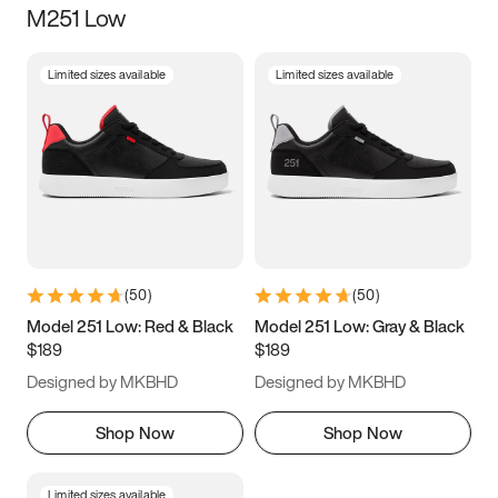
M251 Low
Size
Limited sizes available
Limited sizes available
Women
’s
Men
’s
3.5
4
4.5
5
5.5
6
6.5
7
7.5
8
8.5
9
(
50
)
(
50
)
9.5
10
10.5
11
Model 251 Low: Red & Black
Model 251 Low: Gray & Black
$189
$189
11.5
12
12.5
13
Designed by MKBHD
Designed by MKBHD
13.5
14
14.5
15
Shop Now
Shop Now
Limited sizes available