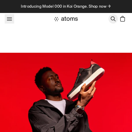
Skip to content
Introducing Model 000 in Koi Orange. Shop now →