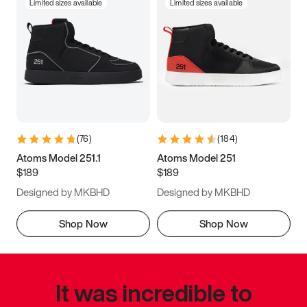
Limited sizes available
Limited sizes available
(
76
)
(
184
)
Atoms Model 251.1
Atoms Model 251
$189
$189
Designed by MKBHD
Designed by MKBHD
Shop Now
Shop Now
It was incredible to