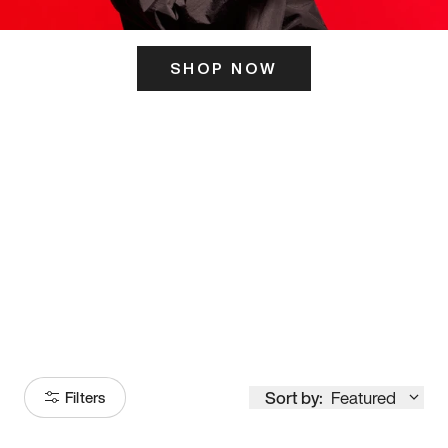
SHOP NOW
ITS HERE
Model
251
Sort by:
Featured
Filters