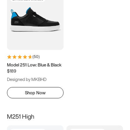
(
50
)
Model 251 Low: Blue & Black
$189
Designed by MKBHD
Shop Now
M251 High