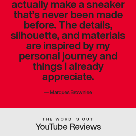
actually make a sneaker
that’s never been made
before. The details,
silhouette, and materials
are inspired by my
personal journey and
things I already
appreciate.
—
Marques Brownlee
THE WORD IS OUT
YouTube Reviews