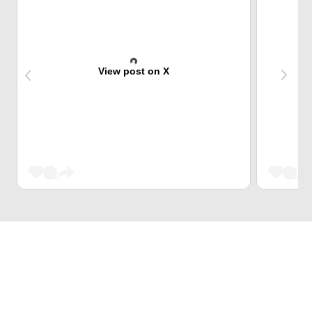
View post on X