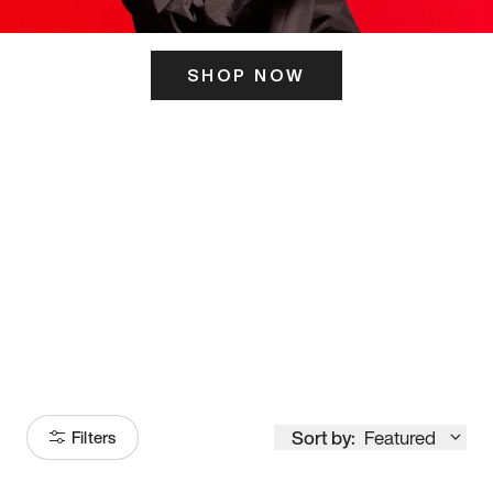
SHOP NOW
ITS HERE
Model
251
Sort by:
Featured
Filters