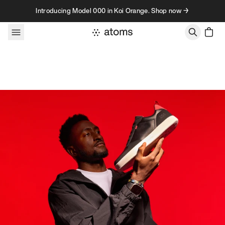
Skip to content
Introducing Model 000 in Koi Orange. Shop now →