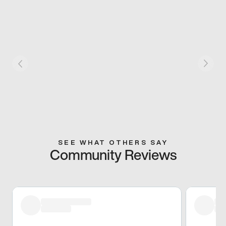
SEE WHAT OTHERS SAY
Community Reviews