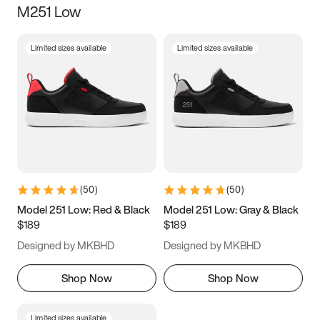
M251 Low
Size
Limited sizes available
Limited sizes available
Women
’s
Men
’s
3.5
4
4.5
5
5.5
6
6.5
7
7.5
8
8.5
9
(
50
)
(
50
)
9.5
10
10.5
11
Model 251 Low: Red & Black
Model 251 Low: Gray & Black
$189
$189
11.5
12
12.5
13
Designed by MKBHD
Designed by MKBHD
13.5
14
14.5
15
Shop Now
Shop Now
Limited sizes available