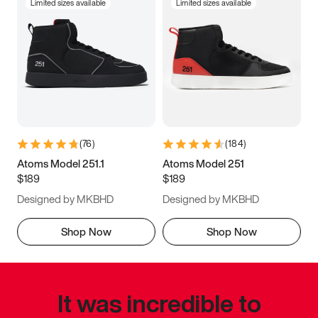
Limited sizes available
Limited sizes available
(
76
)
(
184
)
Atoms Model 251.1
Atoms Model 251
$189
$189
Designed by MKBHD
Designed by MKBHD
Shop Now
Shop Now
It was incredible to