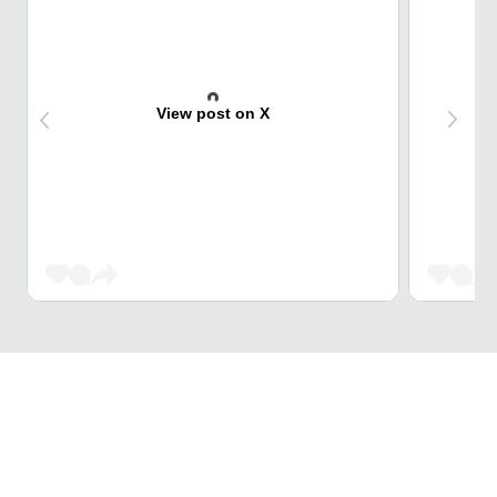
View post on X