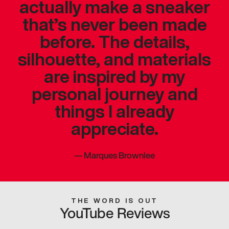
actually make a sneaker
that’s never been made
before. The details,
silhouette, and materials
are inspired by my
personal journey and
things I already
appreciate.
—
Marques Brownlee
THE WORD IS OUT
YouTube Reviews