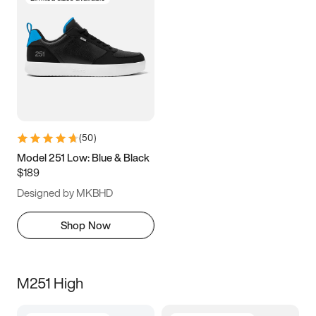
(
50
)
Model 251 Low: Blue & Black
$189
Designed by MKBHD
Shop Now
M251 High