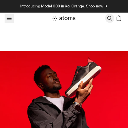
Skip to content
Introducing Model 000 in Koi Orange. Shop now →