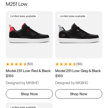
M251 Low
Size
Limited sizes available
Limited sizes available
Women
’s
Men
’s
3.5
4
4.5
5
5.5
6
6.5
7
7.5
8
8.5
9
(
50
)
(
50
)
9.5
10
10.5
11
Model 251 Low: Red & Black
Model 251 Low: Gray & Black
$189
$189
11.5
12
12.5
13
Designed by MKBHD
Designed by MKBHD
13.5
14
14.5
15
Shop Now
Shop Now
Limited sizes available