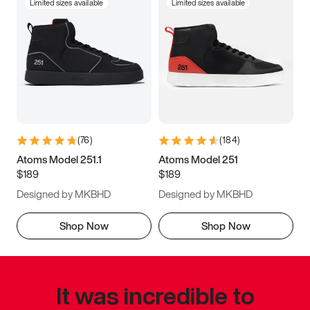
Limited sizes available
Limited sizes available
(
76
)
(
184
)
Atoms Model 251.1
Atoms Model 251
$189
$189
Designed by MKBHD
Designed by MKBHD
Shop Now
Shop Now
It was incredible to