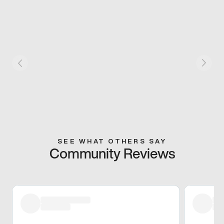
SEE WHAT OTHERS SAY
Community Reviews