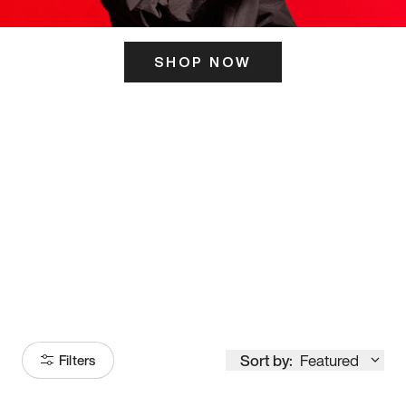
SHOP NOW
ITS HERE
Model
251
Sort by:
Featured
Filters