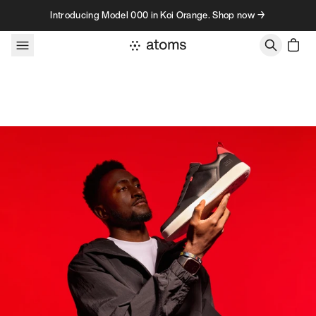
Skip to content
Introducing Model 000 in Koi Orange. Shop now →