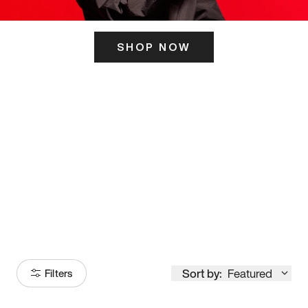
SHOP NOW
ITS HERE
Model
251
Sort by:
Featured
Filters