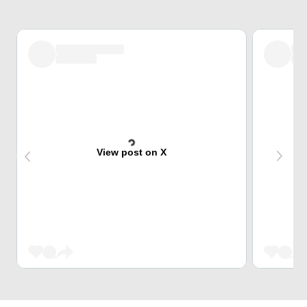
View post on X