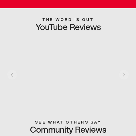
THE WORD IS OUT
YouTube Reviews
SEE WHAT OTHERS SAY
Community Reviews