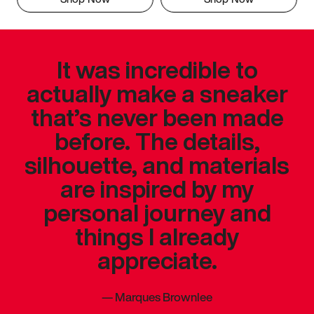
It was incredible to
actually make a sneaker
that’s never been made
before. The details,
silhouette, and materials
are inspired by my
personal journey and
things I already
appreciate.
—
Marques Brownlee