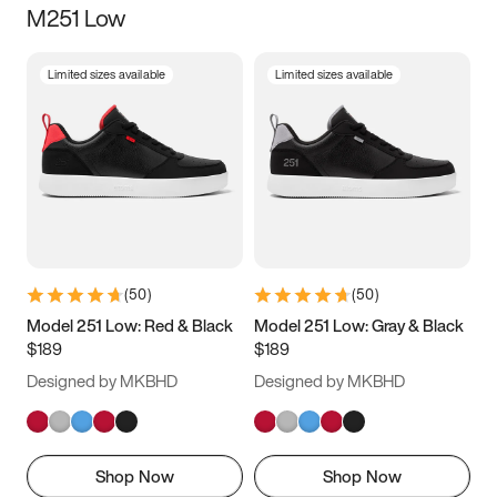
M251 Low
Size
Limited sizes available
Limited sizes available
Women
’s
Men
’s
3.5
4
4.5
5
5.5
6
6.5
7
7.5
8
8.5
9
(
50
)
(
50
)
9.5
10
10.5
11
Model 251 Low: Red & Black
Model 251 Low: Gray & Black
$189
$189
11.5
12
12.5
13
Designed by MKBHD
Designed by MKBHD
13.5
14
14.5
15
Shop Now
Shop Now