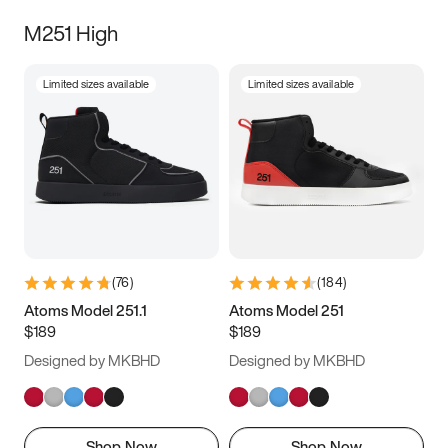
M251 High
Limited sizes available
Limited sizes available
(
76
)
(
184
)
Atoms Model 251.1
Atoms Model 251
$189
$189
Designed by MKBHD
Designed by MKBHD
Shop Now
Shop Now