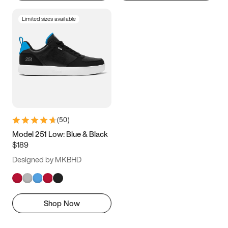
Limited sizes available
(
50
)
Model 251 Low: Blue & Black
$189
Designed by MKBHD
Shop Now