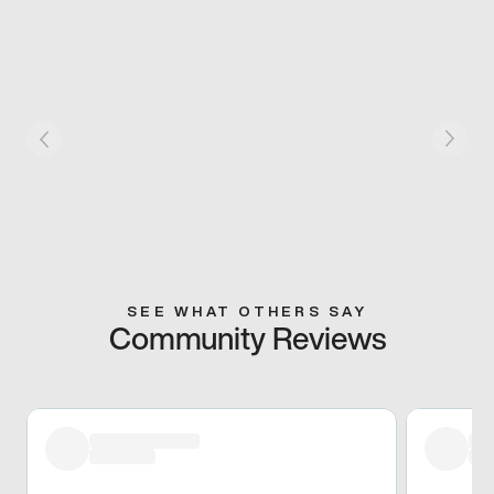
SEE WHAT OTHERS SAY
Community Reviews