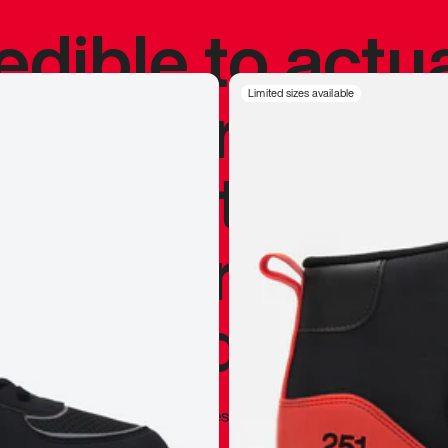
redible to actu
’s never been
Limited sizes available
silhouette, and
y my personal 
 I already appr
—
Marques Brownlee