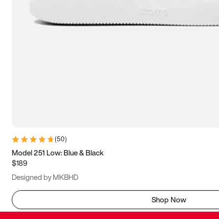
(
50
)
Model 251 Low: Blue & Black
$189
Designed by MKBHD
Shop Now