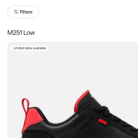
Filters
M251 Low
Size
Limited sizes available
Women
’s
Men
’s
3.5
4
4.5
5
5.5
6
6.5
7
7.5
8
8.5
9
9.5
10
10.5
11
11.5
12
12.5
13