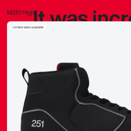
It was inc
M251 High
sneaker that
Limited sizes available
The details, 
inspired b
things