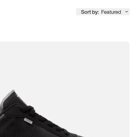
Sort by:
Featured