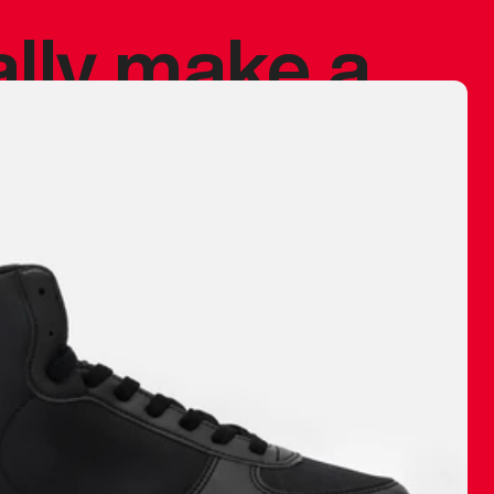
ally make a
 made before.
 materials are
journey and
eciate.