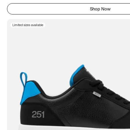
Shop Now
Limited sizes available