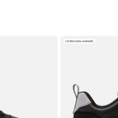
Limited sizes available