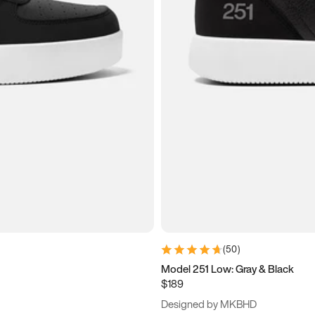
(
50
)
Model 251 Low: Gray & Black
$189
Designed by MKBHD