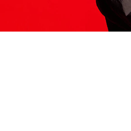
ITS HERE
Model
251