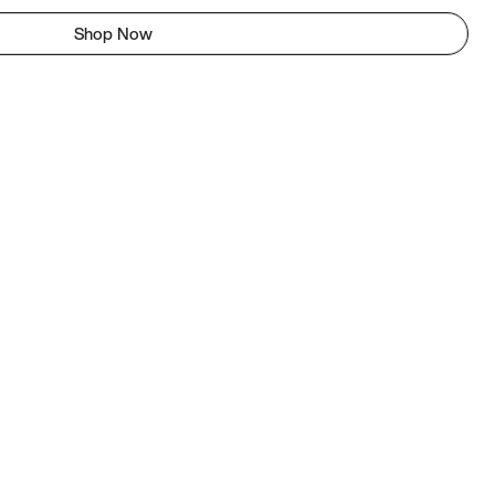
Shop Now