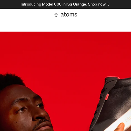
Introducing Model 000 in Koi Orange. Shop now →