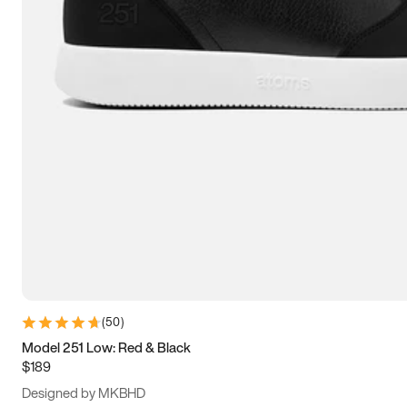
13.5
14
14.5
15
(
50
)
Model 251 Low: Red & Black
$189
Designed by MKBHD