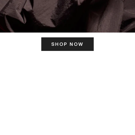
SHOP NOW