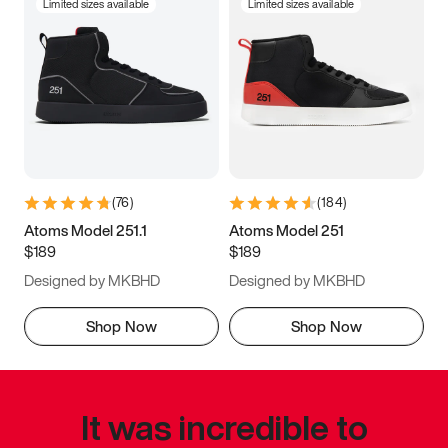
Limited sizes available
Limited sizes available
(
76
)
(
184
)
Atoms Model 251.1
Atoms Model 251
$189
$189
Designed by MKBHD
Designed by MKBHD
Shop Now
Shop Now
It was incredible to