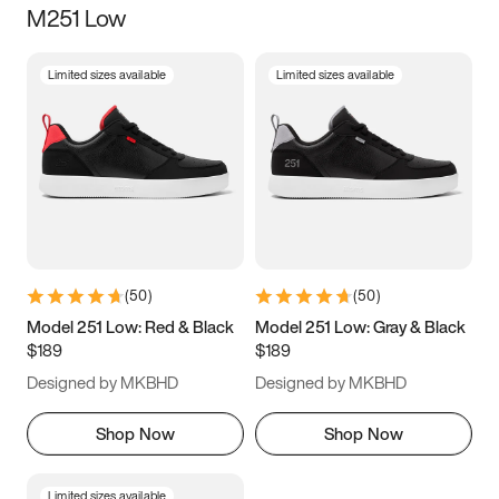
M251 Low
Size
Limited sizes available
Limited sizes available
Women
’s
Men
’s
3.5
4
4.5
5
5.5
6
6.5
7
7.5
8
8.5
9
(
50
)
(
50
)
9.5
10
10.5
11
Model 251 Low: Red & Black
Model 251 Low: Gray & Black
$189
$189
11.5
12
12.5
13
Designed by MKBHD
Designed by MKBHD
13.5
14
14.5
15
Shop Now
Shop Now
Limited sizes available