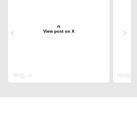
View post on X