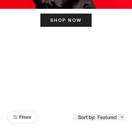
SHOP NOW
ITS HERE
Model
251
Sort by:
Featured
Filters