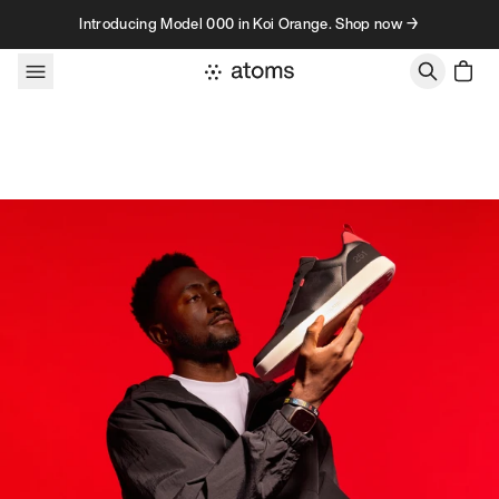
Skip to content
Introducing Model 000 in Koi Orange. Shop now →