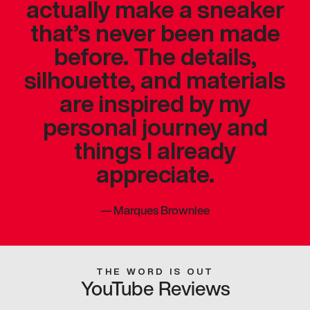
actually make a sneaker
that’s never been made
before. The details,
silhouette, and materials
are inspired by my
personal journey and
things I already
appreciate.
—
Marques Brownlee
THE WORD IS OUT
YouTube Reviews