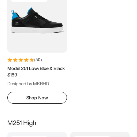
(
50
)
Model 251 Low: Blue & Black
$189
Designed by MKBHD
Shop Now
M251 High