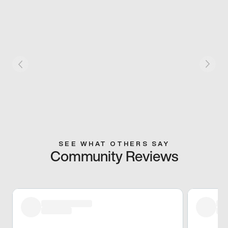
SEE WHAT OTHERS SAY
Community Reviews