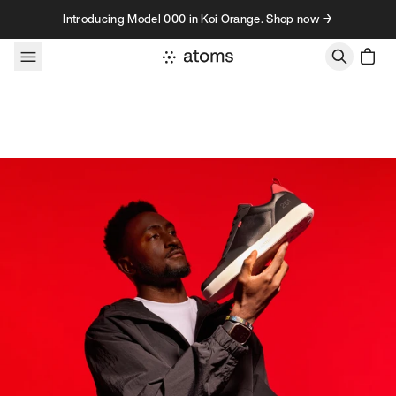
Skip to content
Introducing Model 000 in Koi Orange. Shop now →