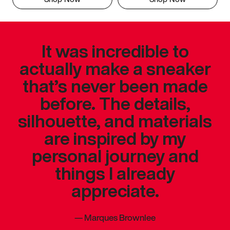
It was incredible to
actually make a sneaker
that’s never been made
before. The details,
silhouette, and materials
are inspired by my
personal journey and
things I already
appreciate.
—
Marques Brownlee