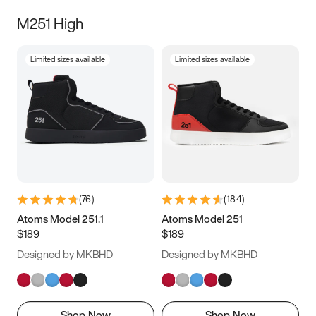
M251 High
Limited sizes available
Limited sizes available
(
76
)
(
184
)
Atoms Model 251.1
Atoms Model 251
$189
$189
Designed by MKBHD
Designed by MKBHD
Shop Now
Shop Now