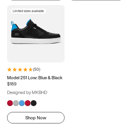
Limited sizes available
(
50
)
Model 251 Low: Blue & Black
$189
Designed by MKBHD
Shop Now