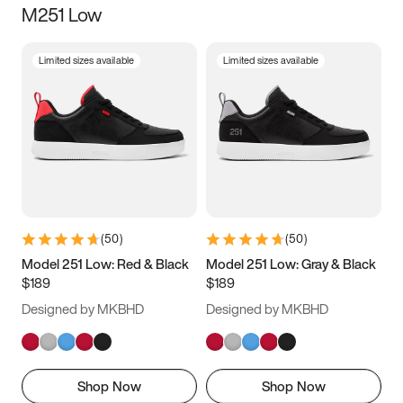
M251 Low
Size
Limited sizes available
Limited sizes available
Women
’s
Men
’s
3.5
4
4.5
5
5.5
6
6.5
7
7.5
8
8.5
9
(
50
)
(
50
)
9.5
10
10.5
11
Model 251 Low: Red & Black
Model 251 Low: Gray & Black
$189
$189
11.5
12
12.5
13
Designed by MKBHD
Designed by MKBHD
13.5
14
14.5
15
Shop Now
Shop Now