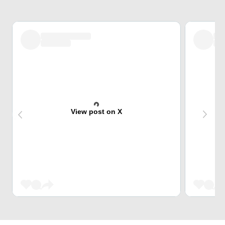
View post on X