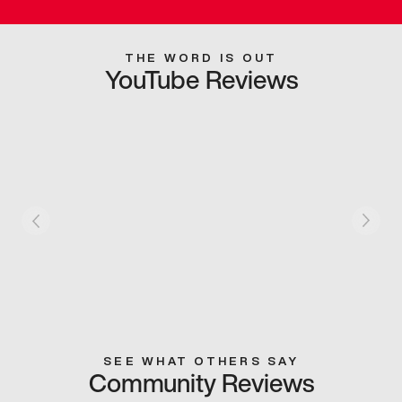
THE WORD IS OUT
YouTube Reviews
SEE WHAT OTHERS SAY
Community Reviews