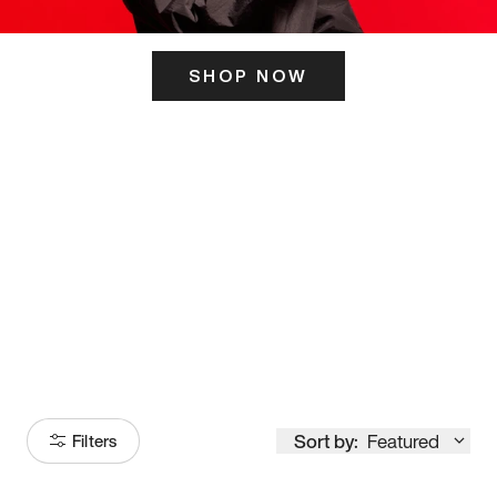
SHOP NOW
ITS HERE
Model
251
Sort by:
Featured
Filters