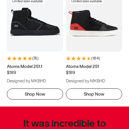
Limited sizes available
Limited sizes available
(
76
)
(
184
)
Atoms Model 251.1
Atoms Model 251
$189
$189
Designed by MKBHD
Designed by MKBHD
Shop Now
Shop Now
It was incredible to