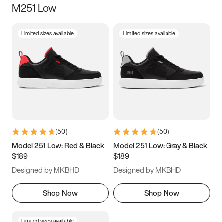
M251 Low
Size
Limited sizes available
Limited sizes available
Women
’s
Men
’s
3.5
4
4.5
5
5.5
6
6.5
7
7.5
8
8.5
9
(
50
)
(
50
)
9.5
10
10.5
11
Model 251 Low: Red & Black
Model 251 Low: Gray & Black
$189
$189
11.5
12
12.5
13
Designed by MKBHD
Designed by MKBHD
13.5
14
14.5
15
Shop Now
Shop Now
Limited sizes available