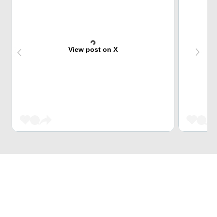
View post on X