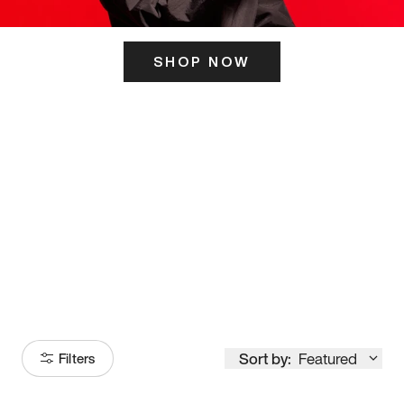
SHOP NOW
ITS HERE
Model
251
Sort by:
Featured
Filters