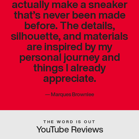
actually make a sneaker
that’s never been made
before. The details,
silhouette, and materials
are inspired by my
personal journey and
things I already
appreciate.
—
Marques Brownlee
THE WORD IS OUT
YouTube Reviews