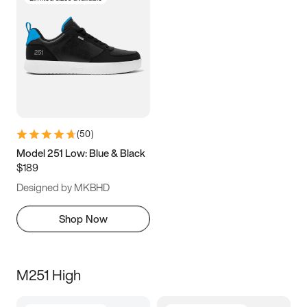
(
50
)
Model 251 Low: Blue & Black
$189
Designed by MKBHD
Shop Now
M251 High