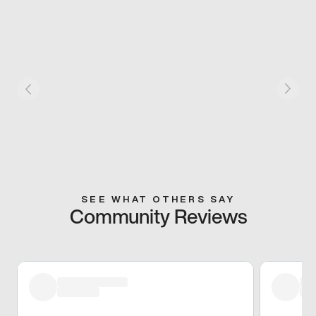
SEE WHAT OTHERS SAY
Community Reviews