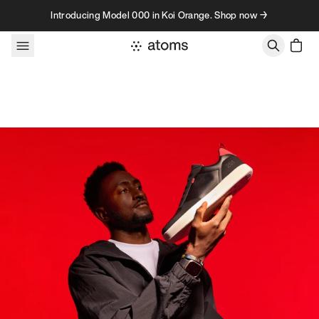
Skip to content
Introducing Model 000 in Koi Orange. Shop now →