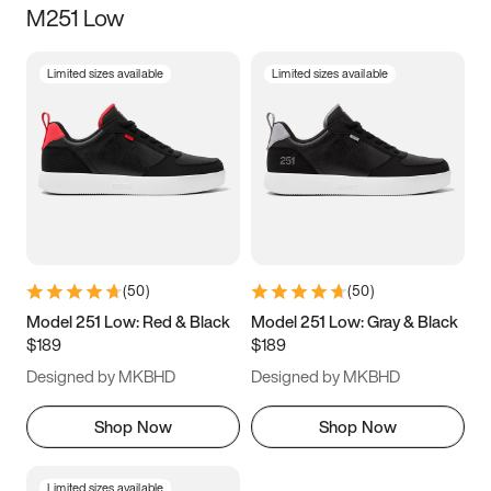
M251 Low
Size
Limited sizes available
Limited sizes available
Women
’s
Men
’s
3.5
4
4.5
5
5.5
6
6.5
7
7.5
8
8.5
9
(
50
)
(
50
)
9.5
10
10.5
11
Model 251 Low: Red & Black
Model 251 Low: Gray & Black
$189
$189
11.5
12
12.5
13
Designed by MKBHD
Designed by MKBHD
13.5
14
14.5
15
Shop Now
Shop Now
Limited sizes available