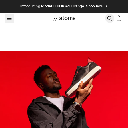
Skip to content
Introducing Model 000 in Koi Orange. Shop now →