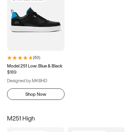
(
50
)
Model 251 Low: Blue & Black
$189
Designed by MKBHD
Shop Now
M251 High