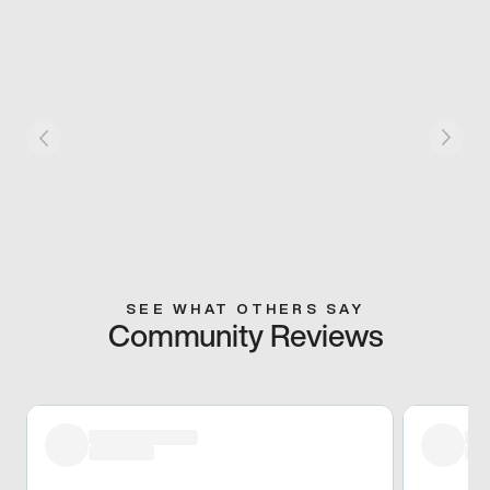
SEE WHAT OTHERS SAY
Community Reviews