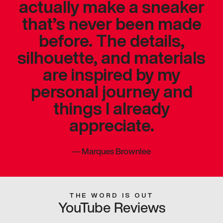
actually make a sneaker
that’s never been made
before. The details,
silhouette, and materials
are inspired by my
personal journey and
things I already
appreciate.
—
Marques Brownlee
THE WORD IS OUT
YouTube Reviews