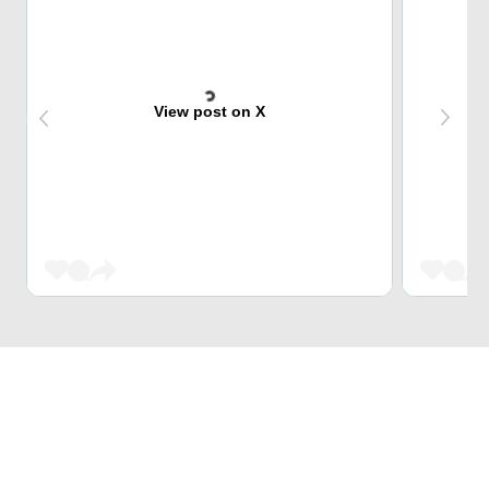
View post on X