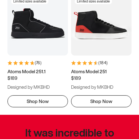
Limited sizes available
Limited sizes available
(
76
)
(
184
)
Atoms Model 251.1
Atoms Model 251
$189
$189
Designed by MKBHD
Designed by MKBHD
Shop Now
Shop Now
It was incredible to