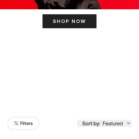
SHOP NOW
ITS HERE
Model
251
Sort by:
Featured
Filters