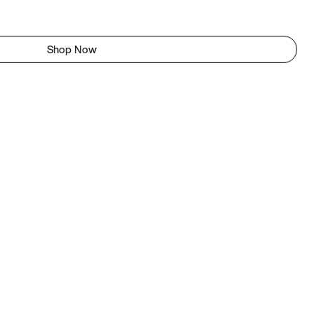
Shop Now