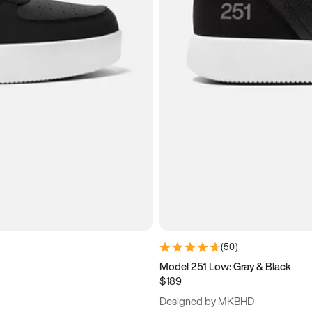
(
50
)
Model 251 Low: Gray & Black
$189
Designed by MKBHD