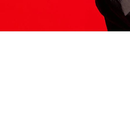
ITS HERE
Model
251