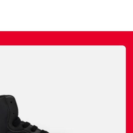
ally make a
 made before.
 materials are
journey and