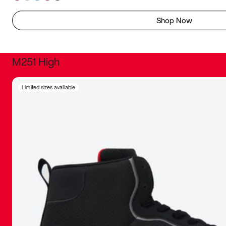
Shop Now
M251 High
It was inc
Limited sizes available
sneaker that
The details, 
inspired b