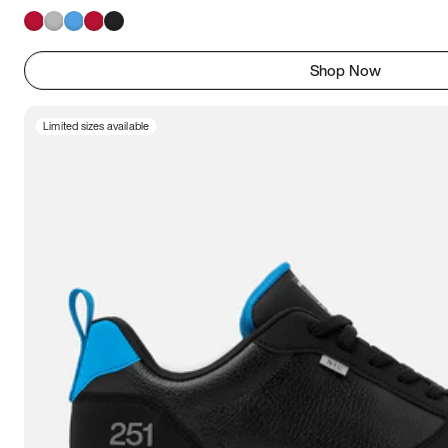
Shop Now
Limited sizes available