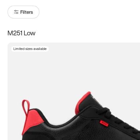
Filters
M251 Low
Size
Limited sizes available
Women
’s
Men
’s
3.5
4
4.5
5
5.5
6
6.5
7
7.5
8
8.5
9
9.5
10
10.5
11
11.5
12
12.5
13