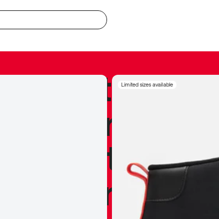
redible to actu
Limited sizes available
’s never been
silhouette, and
y my personal 