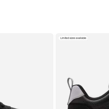
Limited sizes available