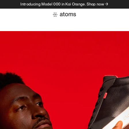
Introducing Model 000 in Koi Orange. Shop now →