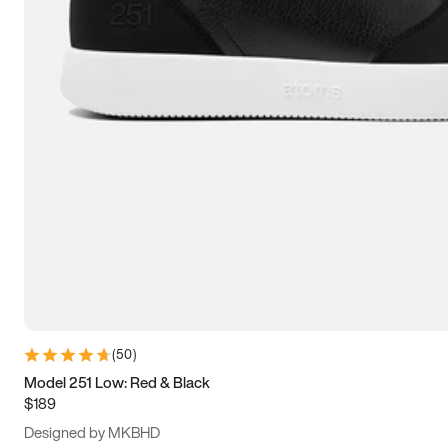
13.5
14
14.5
15
(
50
)
Model 251 Low: Red & Black
$189
Designed by MKBHD