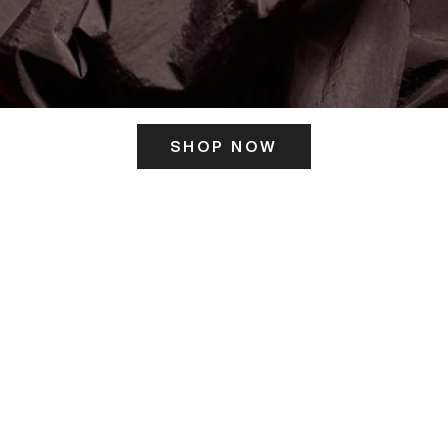
SHOP NOW