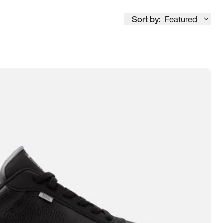
Sort by:
Featured