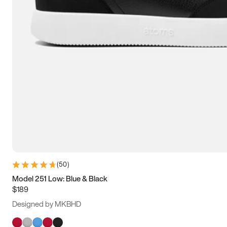
(
50
)
Model 251 Low: Blue & Black
$189
Designed by MKBHD