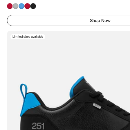
Shop Now
Limited sizes available