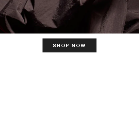
SHOP NOW