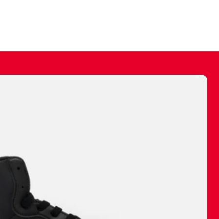
ally make a
 made before.
 materials are
journey and