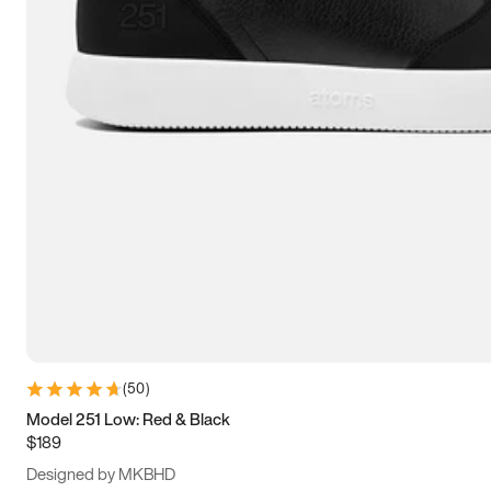
13.5
14
14.5
15
(
50
)
Model 251 Low: Red & Black
$189
Designed by MKBHD