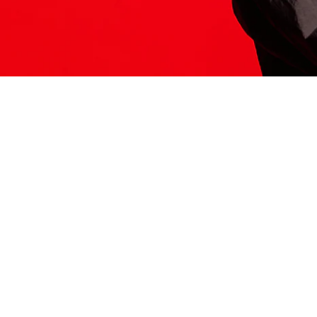
ITS HERE
Model
251