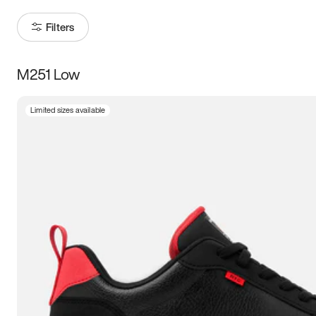
Filters
M251 Low
Size
Limited sizes available
Women
’s
Men
’s
3.5
4
4.5
5
5.5
6
6.5
7
7.5
8
8.5
9
9.5
10
10.5
11
11.5
12
12.5
13