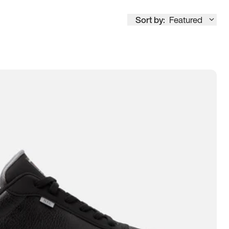
Sort by:
Featured