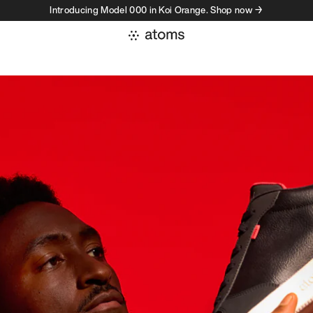
Introducing Model 000 in Koi Orange. Shop now →