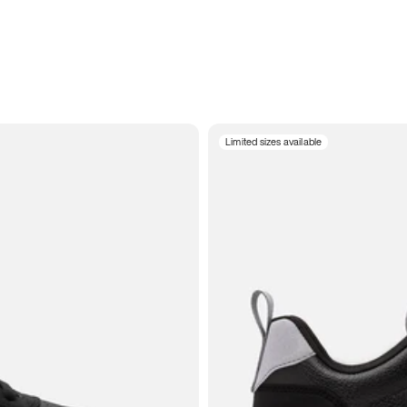
Limited sizes available