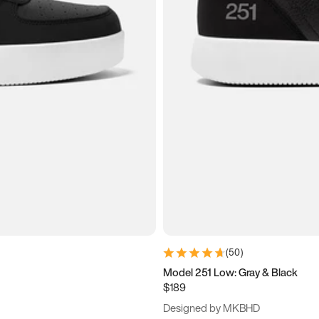
(
50
)
Model 251 Low: Gray & Black
$189
Designed by MKBHD