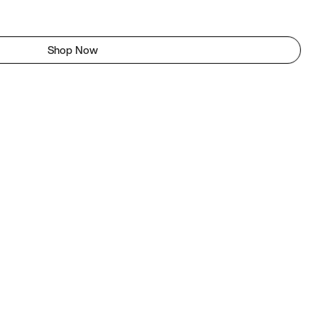
Shop Now