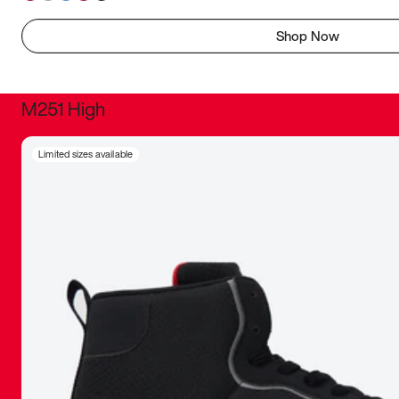
Shop Now
M251 High
It was inc
Limited sizes available
sneaker that
The details, 
inspired b