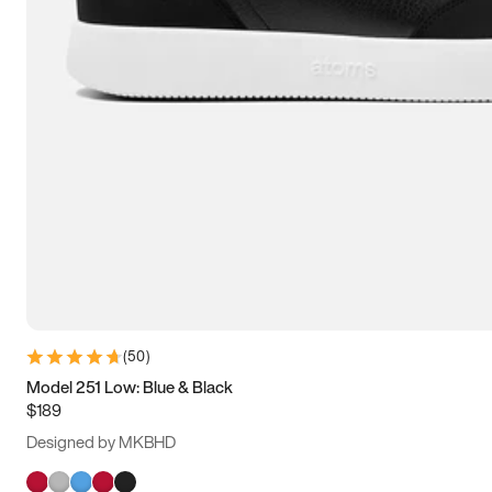
(
50
)
Model 251 Low: Blue & Black
$189
Designed by MKBHD