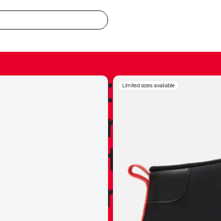
redible to actu
Limited sizes available
’s never been
silhouette, and
y my personal 