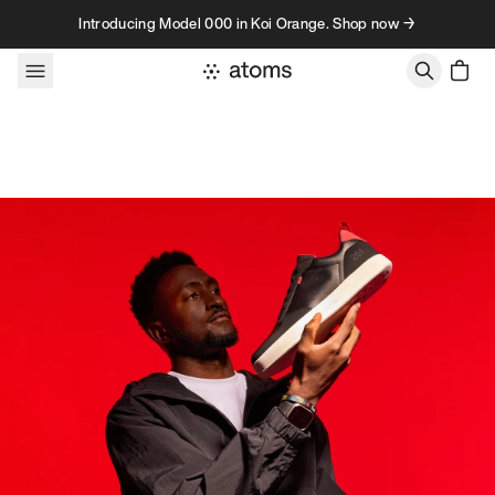
Skip to content
Introducing Model 000 in Koi Orange. Shop now →