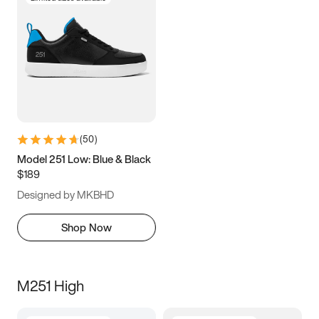
(
50
)
Model 251 Low: Blue & Black
$189
Designed by MKBHD
Shop Now
M251 High