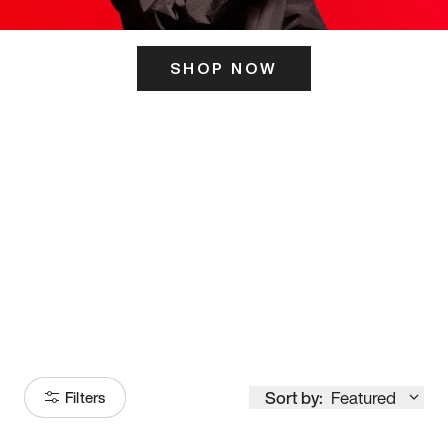
SHOP NOW
ITS HERE
Model
251
Sort by:
Featured
Filters