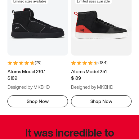
Limited sizes available
Limited sizes available
(
76
)
(
184
)
Atoms Model 251.1
Atoms Model 251
$189
$189
Designed by MKBHD
Designed by MKBHD
Shop Now
Shop Now
It was incredible to