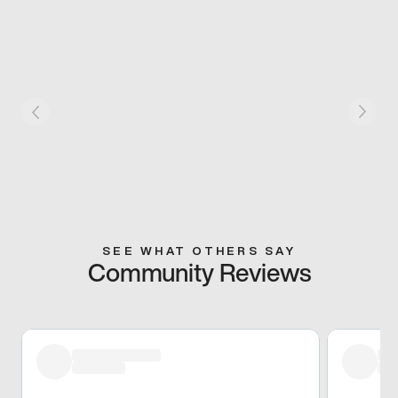
SEE WHAT OTHERS SAY
Community Reviews