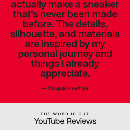
actually make a sneaker
that’s never been made
before. The details,
silhouette, and materials
are inspired by my
personal journey and
things I already
appreciate.
—
Marques Brownlee
THE WORD IS OUT
YouTube Reviews