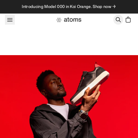
Skip to content
Introducing Model 000 in Koi Orange. Shop now →