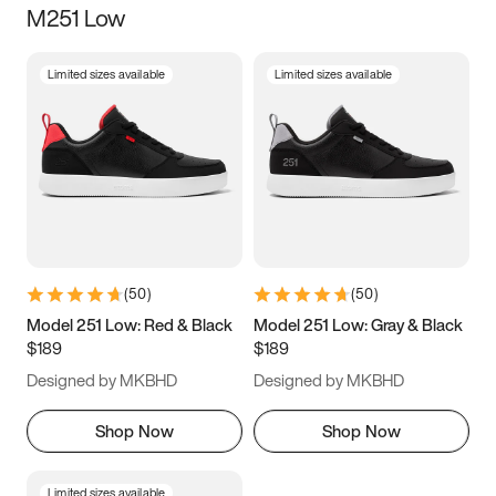
M251 Low
Size
Limited sizes available
Limited sizes available
Women
’s
Men
’s
3.5
4
4.5
5
5.5
6
6.5
7
7.5
8
8.5
9
(
50
)
(
50
)
9.5
10
10.5
11
Model 251 Low: Red & Black
Model 251 Low: Gray & Black
$189
$189
11.5
12
12.5
13
Designed by MKBHD
Designed by MKBHD
13.5
14
14.5
15
Shop Now
Shop Now
Limited sizes available