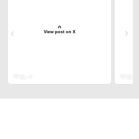
View post on X