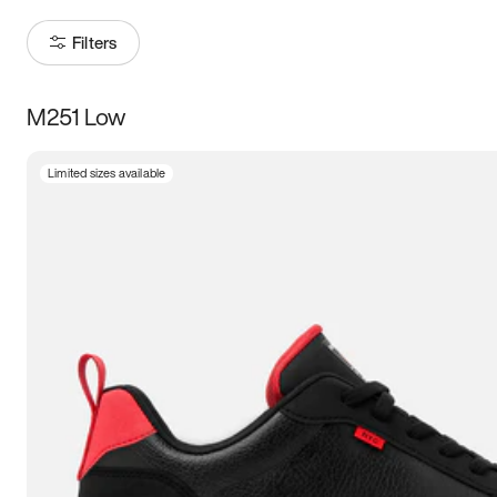
Filters
M251 Low
Size
Limited sizes available
Women
’s
Men
’s
3.5
4
4.5
5
5.5
6
6.5
7
7.5
8
8.5
9
9.5
10
10.5
11
11.5
12
12.5
13