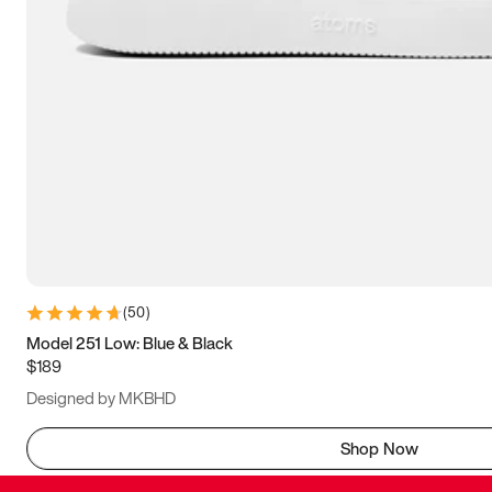
(
50
)
Model 251 Low: Blue & Black
$189
Designed by MKBHD
Shop Now