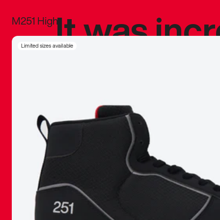
It was inc
M251 High
sneaker that
Limited sizes available
The details, 
inspired b
things