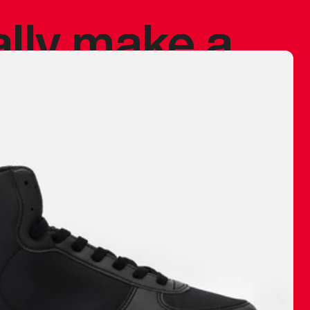
ally make a
 made before.
 materials are
journey and
eciate.