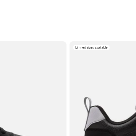
Limited sizes available