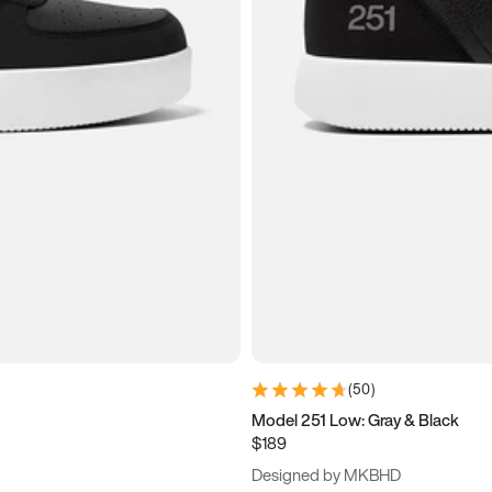
(
50
)
Model 251 Low: Gray & Black
$189
Designed by MKBHD