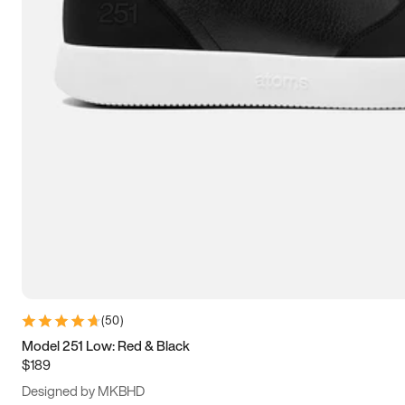
13.5
14
14.5
15
(
50
)
Model 251 Low: Red & Black
$189
Designed by MKBHD