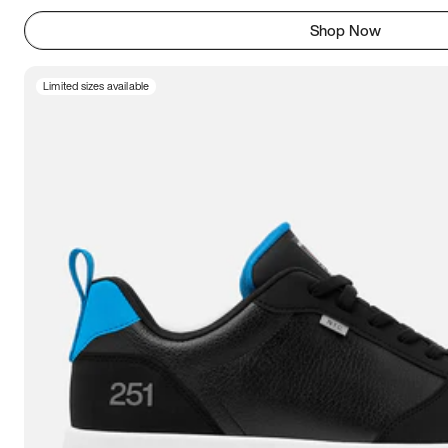
Shop Now
Limited sizes available