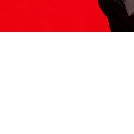
ITS HERE
Model
251