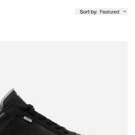
Sort by:
Featured