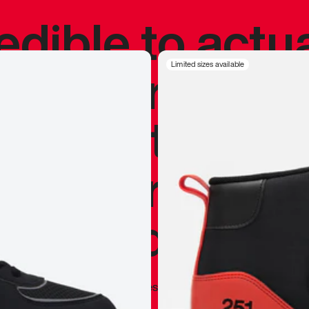
redible to actu
’s never been
Limited sizes available
silhouette, and
y my personal 
 I already appr
—
Marques Brownlee