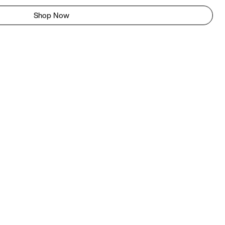
Shop Now