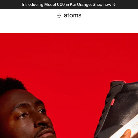
Introducing Model 000 in Koi Orange. Shop now →