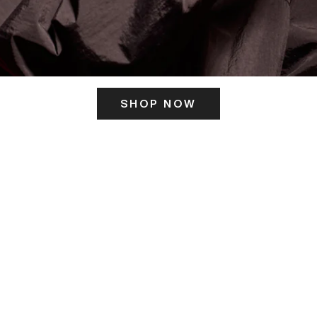
SHOP NOW