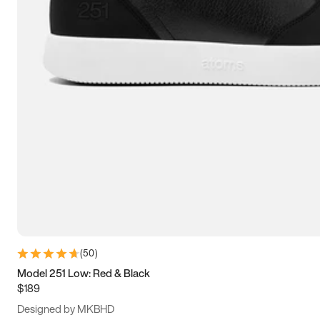
13.5
14
14.5
15
(
50
)
Model 251 Low: Red & Black
$189
Designed by MKBHD