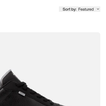
Sort by:
Featured