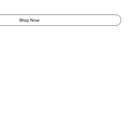
Shop Now