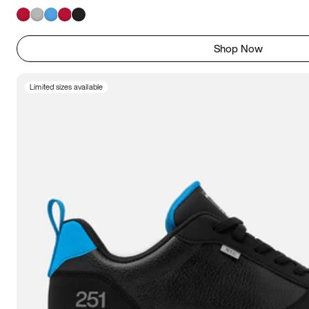
Shop Now
Limited sizes available