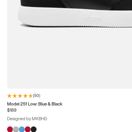
(
50
)
Model 251 Low: Blue & Black
$189
Designed by MKBHD