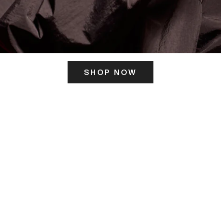
SHOP NOW