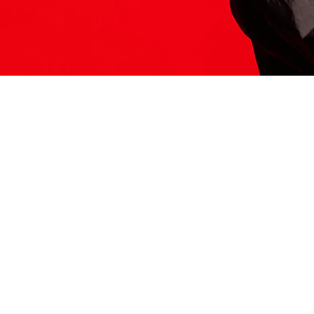
ITS HERE
Model
251