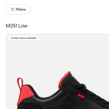
Filters
M251 Low
Size
Limited sizes available
Women
’s
Men
’s
3.5
4
4.5
5
5.5
6
6.5
7
7.5
8
8.5
9
9.5
10
10.5
11
11.5
12
12.5
13