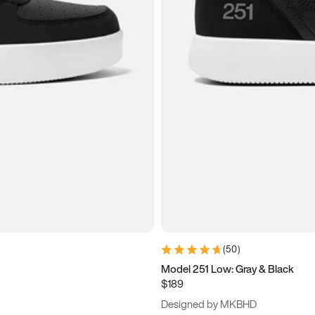
(
50
)
Model 251 Low: Gray & Black
$189
Designed by MKBHD