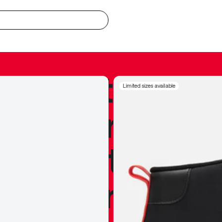
redible to actu
Limited sizes available
’s never been
silhouette, and
y my personal 