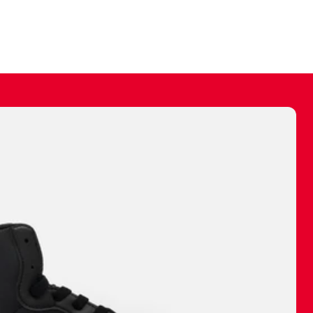
ally make a
 made before.
 materials are
journey and