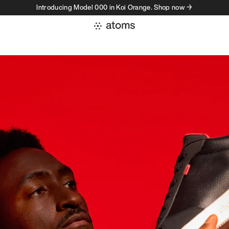
Introducing Model 000 in Koi Orange. Shop now →