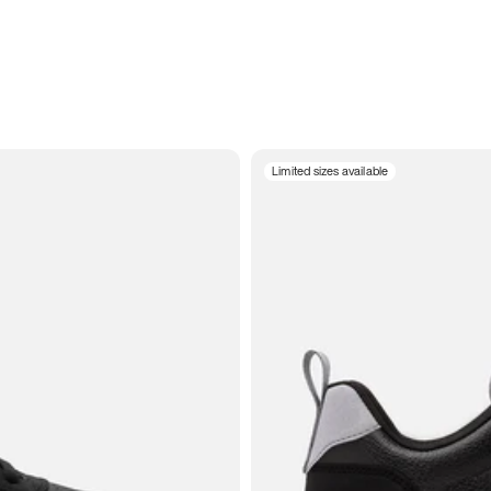
Limited sizes available