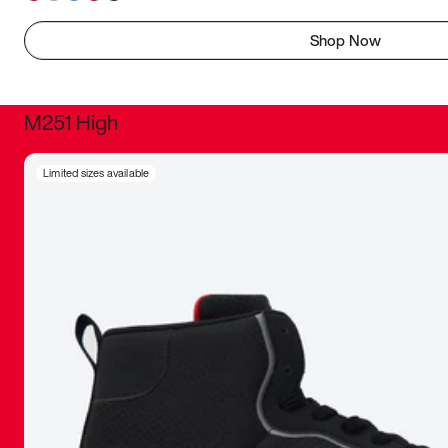
Shop Now
M251 High
It was inc
Limited sizes available
sneaker that
The details, 
inspired b