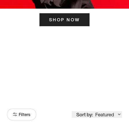
SHOP NOW
ITS HERE
Model
251
Sort by:
Featured
Filters