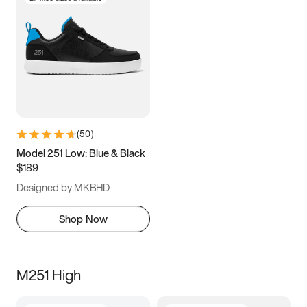
(
50
)
Model 251 Low: Blue & Black
$189
Designed by MKBHD
Shop Now
M251 High