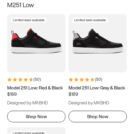
M251 Low
Size
Limited sizes available
Limited sizes available
Women
’s
Men
’s
3.5
4
4.5
5
5.5
6
6.5
7
7.5
8
8.5
9
(
50
)
(
50
)
9.5
10
10.5
11
Model 251 Low: Red & Black
Model 251 Low: Gray & Black
$189
$189
11.5
12
12.5
13
Designed by MKBHD
Designed by MKBHD
13.5
14
14.5
15
Shop Now
Shop Now
Limited sizes available