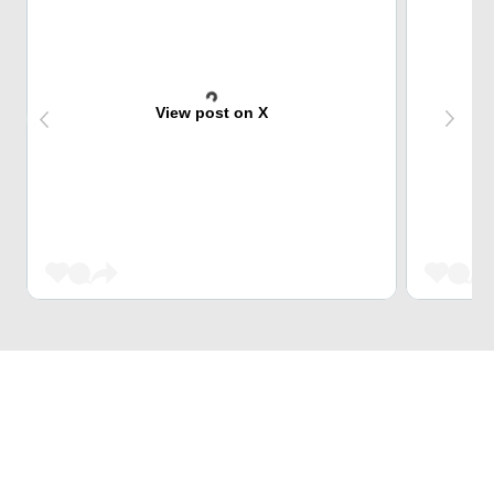
View post on X