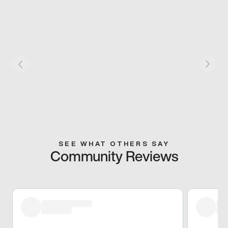
SEE WHAT OTHERS SAY
Community Reviews