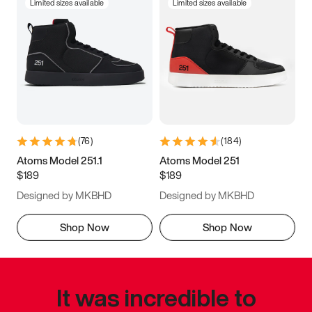
Limited sizes available
Limited sizes available
(
76
)
(
184
)
Atoms Model 251.1
Atoms Model 251
$189
$189
Designed by MKBHD
Designed by MKBHD
Shop Now
Shop Now
It was incredible to