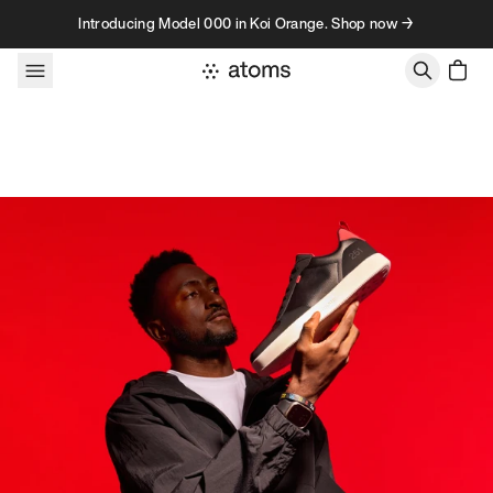
Skip to content
Introducing Model 000 in Koi Orange. Shop now →