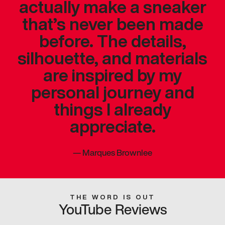
actually make a sneaker
that’s never been made
before. The details,
silhouette, and materials
are inspired by my
personal journey and
things I already
appreciate.
—
Marques Brownlee
THE WORD IS OUT
YouTube Reviews