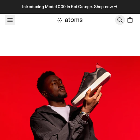
Skip to content
Introducing Model 000 in Koi Orange. Shop now →