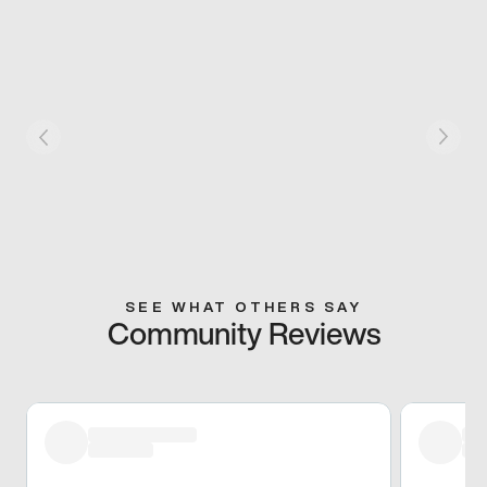
SEE WHAT OTHERS SAY
Community Reviews