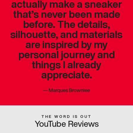
actually make a sneaker
that’s never been made
before. The details,
silhouette, and materials
are inspired by my
personal journey and
things I already
appreciate.
—
Marques Brownlee
THE WORD IS OUT
YouTube Reviews