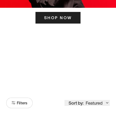
SHOP NOW
ITS HERE
Model
251
Sort by:
Featured
Filters