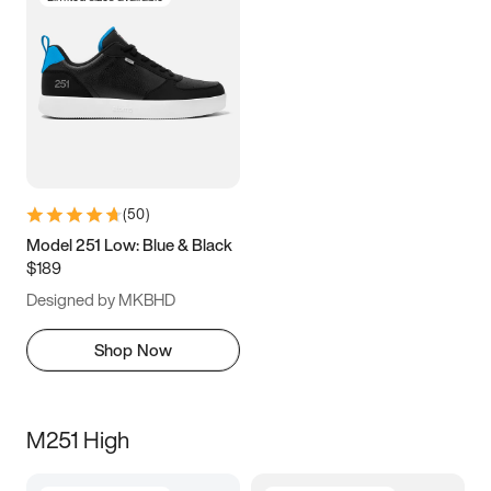
(
50
)
Model 251 Low: Blue & Black
$189
Designed by MKBHD
Shop Now
M251 High