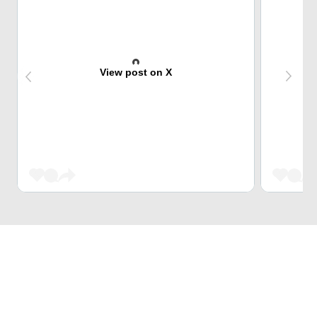
View post on X