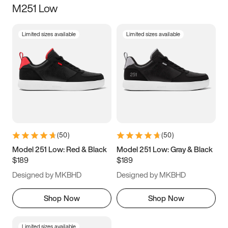
M251 Low
Size
Limited sizes available
Limited sizes available
Women
’s
Men
’s
3.5
4
4.5
5
5.5
6
6.5
7
7.5
8
8.5
9
(
50
)
(
50
)
9.5
10
10.5
11
Model 251 Low: Red & Black
Model 251 Low: Gray & Black
$189
$189
11.5
12
12.5
13
Designed by MKBHD
Designed by MKBHD
13.5
14
14.5
15
Shop Now
Shop Now
Limited sizes available