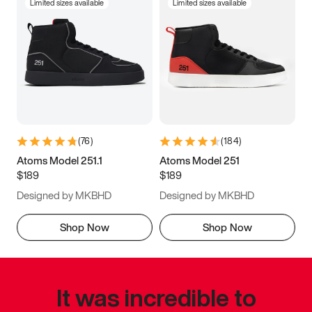
Limited sizes available
Limited sizes available
(
76
)
(
184
)
Atoms Model 251.1
Atoms Model 251
$189
$189
Designed by MKBHD
Designed by MKBHD
Shop Now
Shop Now
It was incredible to