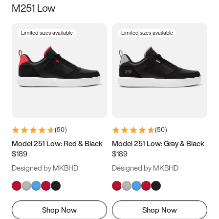
M251 Low
Size
Limited sizes available
Limited sizes available
Women
’s
Men
’s
3.5
4
4.5
5
5.5
6
6.5
7
7.5
8
8.5
9
(
50
)
(
50
)
9.5
10
10.5
11
Model 251 Low: Red & Black
Model 251 Low: Gray & Black
$189
$189
11.5
12
12.5
13
Designed by MKBHD
Designed by MKBHD
13.5
14
14.5
15
Shop Now
Shop Now