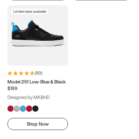
Limited sizes available
(
50
)
Model 251 Low: Blue & Black
$189
Designed by MKBHD
Shop Now