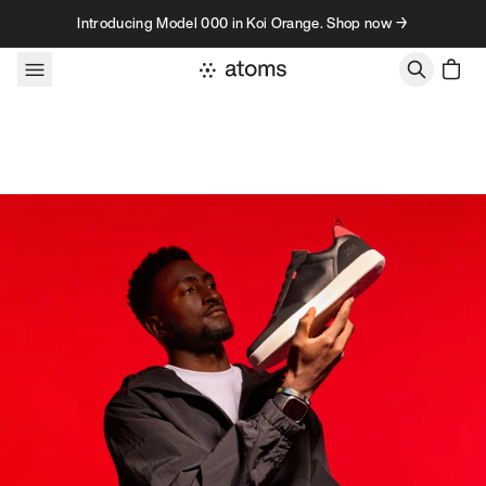
Skip to content
Introducing Model 000 in Koi Orange. Shop now →