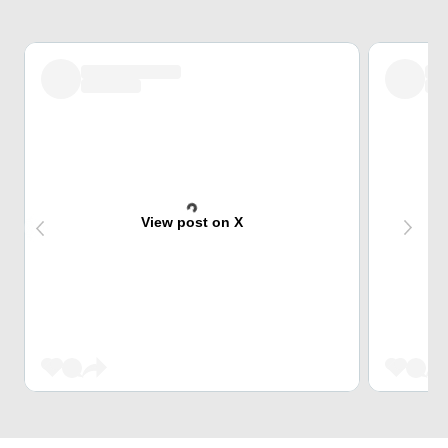
View post on X