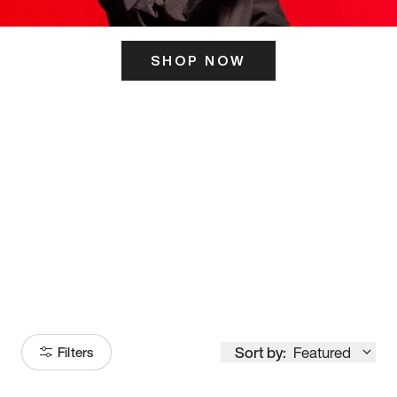
SHOP NOW
ITS HERE
Model
251
Sort by:
Featured
Filters