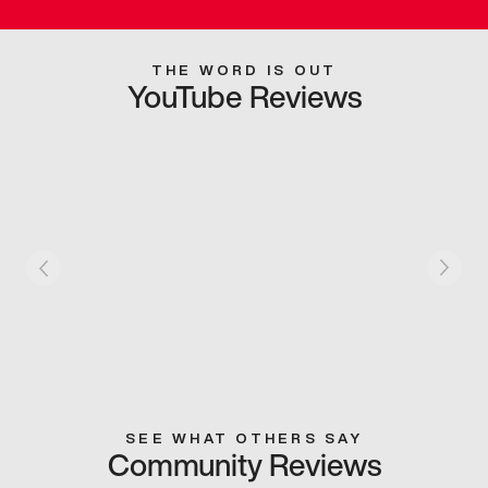
THE WORD IS OUT
YouTube Reviews
SEE WHAT OTHERS SAY
Community Reviews