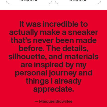
It was incredible to
actually make a sneaker
that’s never been made
before. The details,
silhouette, and materials
are inspired by my
personal journey and
things I already
appreciate.
—
Marques Brownlee