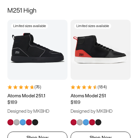
M251 High
Limited sizes available
Limited sizes available
(
76
)
(
184
)
Atoms Model 251.1
Atoms Model 251
$189
$189
Designed by MKBHD
Designed by MKBHD
Shop Now
Shop Now