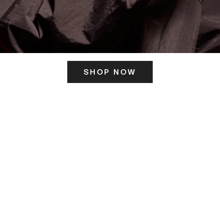
SHOP NOW