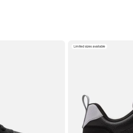
Limited sizes available