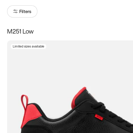
Filters
M251 Low
Size
Limited sizes available
Women
’s
Men
’s
3.5
4
4.5
5
5.5
6
6.5
7
7.5
8
8.5
9
9.5
10
10.5
11
11.5
12
12.5
13