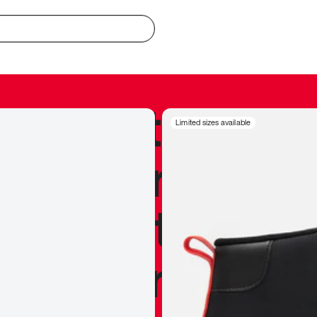
redible to actu
Limited sizes available
’s never been
silhouette, and
y my personal 