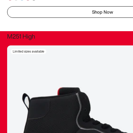
Shop Now
M251 High
It was inc
Limited sizes available
sneaker that
The details, 
inspired b