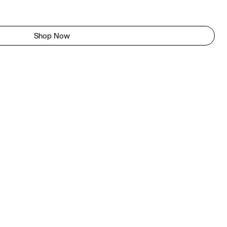
Shop Now