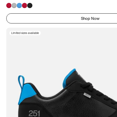
Shop Now
Limited sizes available