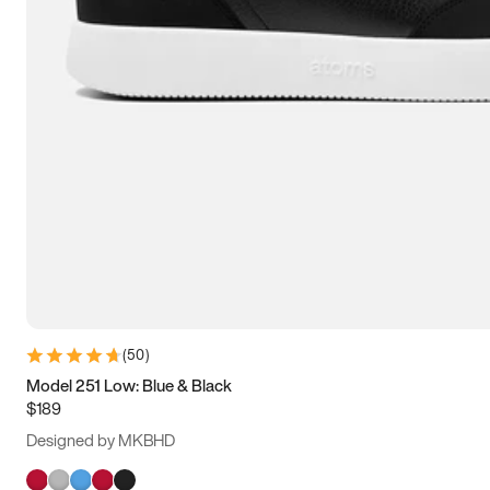
(
50
)
Model 251 Low: Blue & Black
$189
Designed by MKBHD