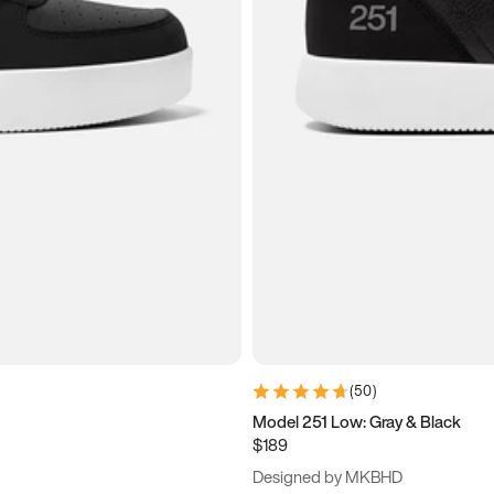
(
50
)
Model 251 Low: Gray & Black
$189
Designed by MKBHD