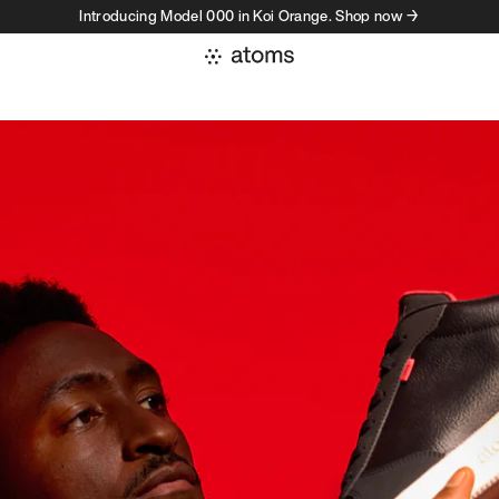
Introducing Model 000 in Koi Orange. Shop now →