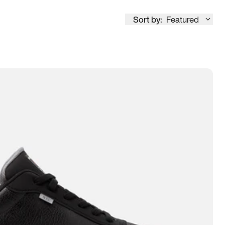
Sort by:
Featured