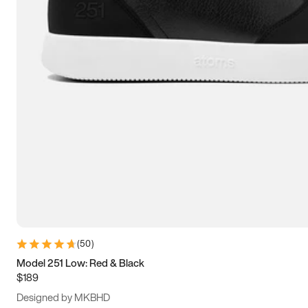
13.5
14
14.5
15
(
50
)
Model 251 Low: Red & Black
$189
Designed by MKBHD