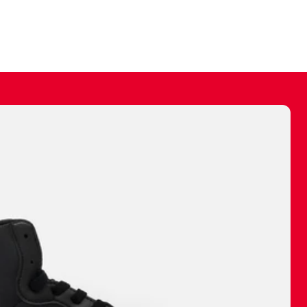
ally make a
 made before.
 materials are
journey and