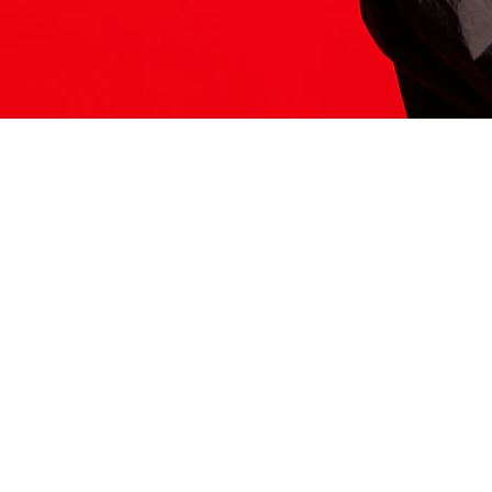
ITS HERE
Model
251